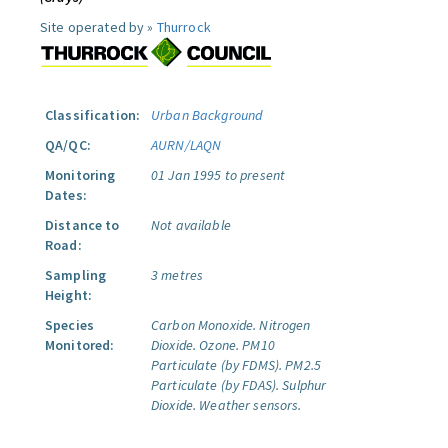
Site operated by »
Thurrock
Classification:
Urban Background
QA/QC:
AURN/LAQN
Monitoring
01 Jan 1995 to present
Dates:
Distance to
Not available
Road:
Sampling
3 metres
Height:
Species
Carbon Monoxide.
Nitrogen
Monitored:
Dioxide.
Ozone.
PM10
Particulate (by FDMS).
PM2.5
Particulate (by FDAS).
Sulphur
Dioxide.
Weather sensors.