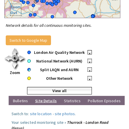
Zoom
Out
Network details for all continuous monitoring sites.
Switch to Google Map
London Air Quality Network
•
National Network (AURN)
•
Split LAQN and AURN
•
Zoom
Other Network
•
View all
Bulletins
Site Details
Statistics
Pollution Episodes
Switch to:
site location
-
site photos
.
Your selected monitoring site »
Thurrock - London Road
(Grays)