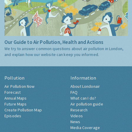
Our Guide to Air Pollution, Health and Actions
We try to answer common questions about air pollution in London,
and explain how our website can keep you informed.
Pollution
Information
Air Pollution Now
About Londonair
Forecast
FAQ
Annual Maps
What can I do?
Future Maps
Air pollution guide
Create Pollution Map
Research
Episodes
Videos
News
Media Coverage