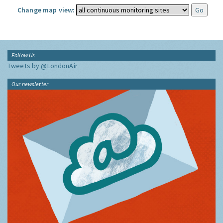
Change map view:
Follow Us
Tweets by @LondonAir
Our newsletter