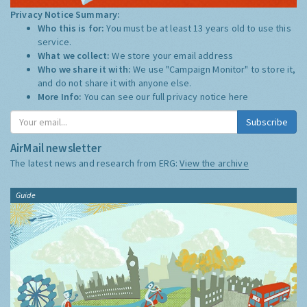
Privacy Notice Summary:
Who this is for:
You must be at least 13 years old to use this
service.
What we collect:
We store your email address
Who we share it with:
We use "Campaign Monitor" to store it,
and do not share it with anyone else.
More Info:
You can see our full privacy notice
here
Subscribe
AirMail newsletter
The latest news and research from ERG:
View the archive
Guide