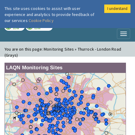
This site uses cookies to assist with user
I understand
London Air
Im
experience and analytics to provide feedback of
our services
Cookie Policy
TODAY
TOMORROW
LOW
LOW
Toggl
naviga
You are on this page:
Monitoring Sites » Thurrock - London Road
(Grays)
LAQN Monitoring Sites