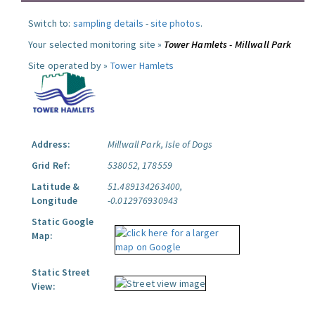
Switch to:
sampling details
-
site photos
.
Your selected monitoring site »
Tower Hamlets - Millwall Park
Site operated by »
Tower Hamlets
Address:
Millwall Park, Isle of Dogs
Grid Ref:
538052, 178559
Latitude &
51.489134263400,
Longitude
-0.012976930943
Static Google
Map:
Static Street
View: