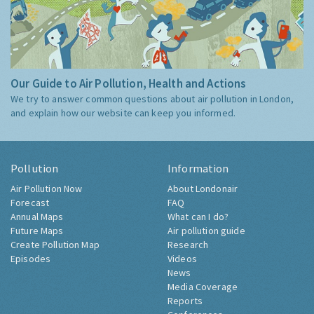
Our Guide to Air Pollution, Health and Actions
We try to answer common questions about air pollution in London,
and explain how our website can keep you informed.
Pollution
Information
Air Pollution Now
About Londonair
Forecast
FAQ
Annual Maps
What can I do?
Future Maps
Air pollution guide
Create Pollution Map
Research
Episodes
Videos
News
Media Coverage
Reports