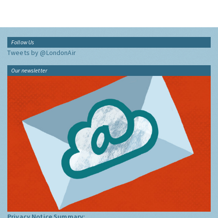
Follow Us
Tweets by @LondonAir
Our newsletter
Privacy Notice Summary: