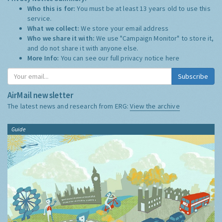
Who this is for:
You must be at least 13 years old to use this
service.
What we collect:
We store your email address
Who we share it with:
We use "Campaign Monitor" to store it,
and do not share it with anyone else.
More Info:
You can see our full privacy notice
here
Subscribe
AirMail newsletter
The latest news and research from ERG:
View the archive
Guide