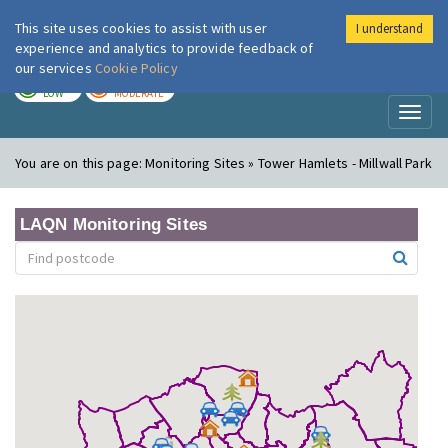
This site uses cookies to assist with user
I understand
London Air
Im
experience and analytics to provide feedback of
our services
Cookie Policy
TODAY
TOMORROW
LOW
MODERATE
Toggl
naviga
You are on this page:
Monitoring Sites » Tower Hamlets - Millwall Park
LAQN Monitoring Sites