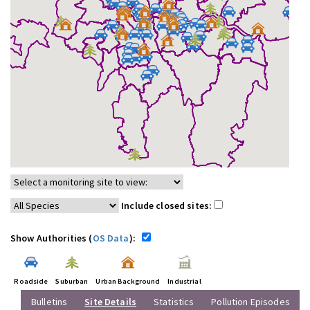
Include closed sites:
Show Authorities (
OS Data
):
Roadside
Suburban
Urban Background
Industrial
Bulletins
Site Details
Statistics
Pollution Episodes