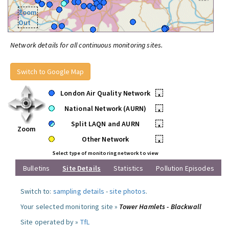
Zoom
Out
Network details for all continuous monitoring sites.
Switch to Google Map
London Air Quality Network
•
National Network (AURN)
•
Split LAQN and AURN
•
Zoom
Other Network
•
Select type of monitoring network to view
Bulletins
Site Details
Statistics
Pollution Episodes
Switch to:
sampling details
-
site photos
.
Your selected monitoring site »
Tower Hamlets - Blackwall
Site operated by »
TfL