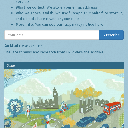
service.
What we collect:
We store your email address
Who we share it with:
We use "Campaign Monitor" to store it,
and do not share it with anyone else.
More Info:
You can see our full privacy notice
here
Subscribe
AirMail newsletter
The latest news and research from ERG:
View the archive
Guide