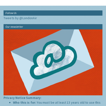
Follow Us
Tweets by @LondonAir
Our newsletter
Privacy Notice Summary:
Who this is for:
You must be at least 13 years old to use this