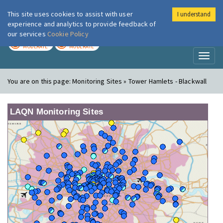
This site uses cookies to assist with user
I understand
London Air
Im
experience and analytics to provide feedback of
our services
Cookie Policy
TODAY
TOMORROW
MODERATE
MODERATE
Toggl
naviga
You are on this page:
Monitoring Sites » Tower Hamlets - Blackwall
LAQN Monitoring Sites