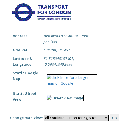
Address:
Blackwall A12 Abbott Road
junction
Grid Ref:
538290, 181452
Latitude &
51.515046167401,
Longitude
-0.008418492656
Static Google
Map:
Static Street
View:
Change map view: