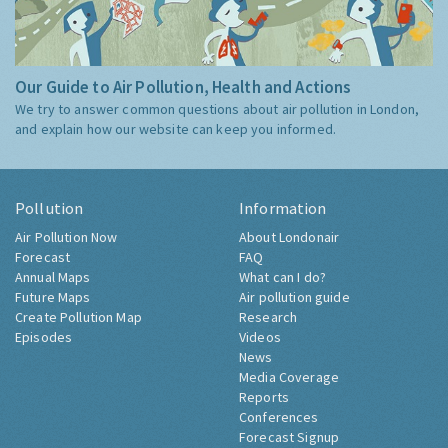
Our Guide to Air Pollution, Health and Actions
We try to answer common questions about air pollution in London,
and explain how our website can keep you informed.
Pollution
Information
Air Pollution Now
About Londonair
Forecast
FAQ
Annual Maps
What can I do?
Future Maps
Air pollution guide
Create Pollution Map
Research
Episodes
Videos
News
Media Coverage
Reports
Conferences
Forecast Signup