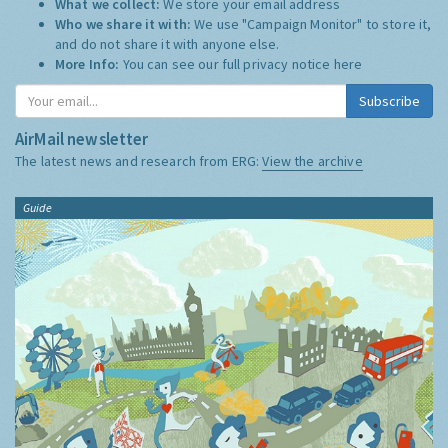
What we collect:
We store your email address
Who we share it with:
We use "Campaign Monitor" to store it,
and do not share it with anyone else.
More Info:
You can see our full privacy notice
here
Subscribe
AirMail newsletter
The latest news and research from ERG:
View the archive
Guide