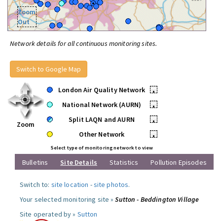
Zoom
Out
Network details for all continuous monitoring sites.
Switch to Google Map
London Air Quality Network
•
National Network (AURN)
•
Split LAQN and AURN
•
Zoom
Other Network
•
Select type of monitoring network to view
Bulletins
Site Details
Statistics
Pollution Episodes
Switch to:
site location
-
site photos
.
Your selected monitoring site »
Sutton - Beddington Village
Site operated by »
Sutton