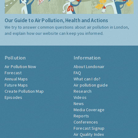
Our Guide to Air Pollution, Health and Actions
We try to answer common questions about air pollution in London,
and explain how our website can keep you informed.
Pollution
Information
Air Pollution Now
About Londonair
Forecast
FAQ
Annual Maps
What can I do?
Future Maps
Air pollution guide
Create Pollution Map
Research
Episodes
Videos
News
Media Coverage
Reports
Conferences
Forecast Signup
Air Quality Index