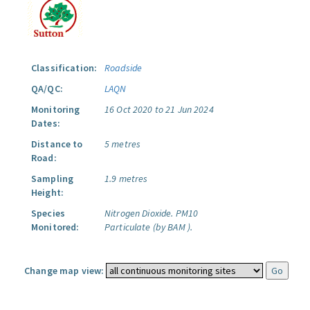
Classification:
Roadside
QA/QC:
LAQN
Monitoring
16 Oct 2020 to 21 Jun 2024
Dates:
Distance to
5 metres
Road:
Sampling
1.9 metres
Height:
Species
Nitrogen Dioxide.
PM10
Monitored:
Particulate (by BAM ).
Change map view: