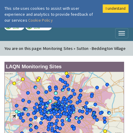
This site uses cookies to assist with user
I understand
London Air
Im
experience and analytics to provide feedback of
our services
Cookie Policy
TODAY
TOMORROW
LOW
LOW
Toggl
naviga
You are on this page:
Monitoring Sites » Sutton - Beddington Village
LAQN Monitoring Sites