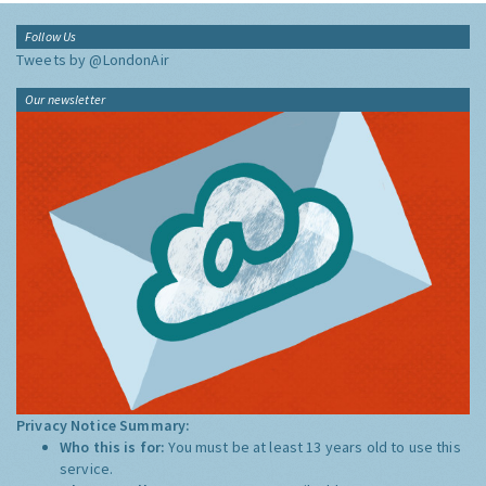
Follow Us
Tweets by @LondonAir
Our newsletter
Privacy Notice Summary:
Who this is for:
You must be at least 13 years old to use this
service.