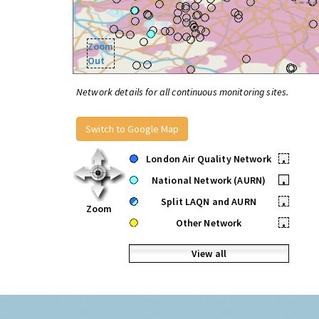
Zoom
Out
Network details for all continuous monitoring sites.
Switch to Google Map
London Air Quality Network
•
National Network (AURN)
•
Split LAQN and AURN
•
Zoom
Other Network
•
View all