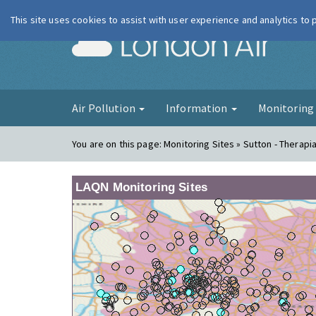
This site uses cookies to assist with user experience and analytics to
London Ai
Air Pollution
Information
Monitorin
You are on this page:
Monitoring Sites » Sutton - Therapi
LAQN Monitoring Sites