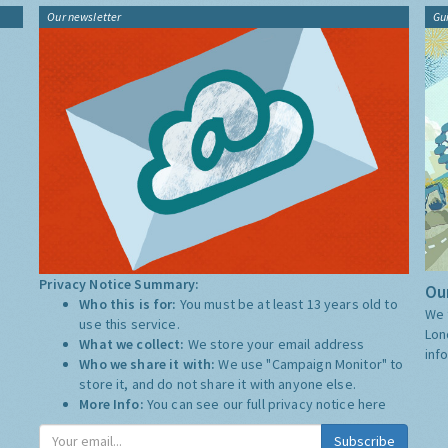
Our newsletter
Gu
Privacy Notice Summary:
Our
Who this is for:
You must be at least 13 years old to
We 
use this service.
Lon
What we collect:
We store your email address
inf
Who we share it with:
We use "Campaign Monitor" to
store it, and do not share it with anyone else.
More Info:
You can see our full privacy notice
here
Subscribe