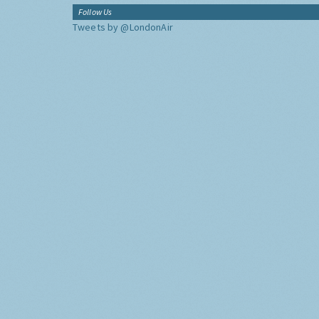
Follow Us
Tweets by @LondonAir