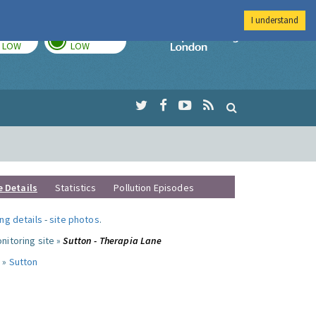
I understand
TODAY
TOMORROW
Imperial Colleg
LOW
LOW
e Details
Statistics
Pollution Episodes
ng details
-
site photos
.
nitoring site »
Sutton - Therapia Lane
 »
Sutton