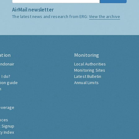
AirMail newsletter
The latest news and research from ERG:
View the archive
ation
Monitoring
ndonair
Local Authorities
Monitoring Sites
 I do?
Latest Bulletin
tion guide
Annual Limits
h
overage
nces
 Signup
ty Index