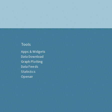
Tools
Apps & Widgets
Data Download
Graph Plotting
Data Feeds
Statistics
Openair