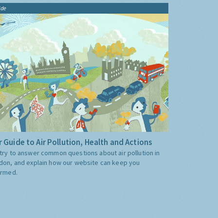
ide
 Guide to Air Pollution, Health and Actions
try to answer common questions about air pollution in
don, and explain how our website can keep you
ormed.