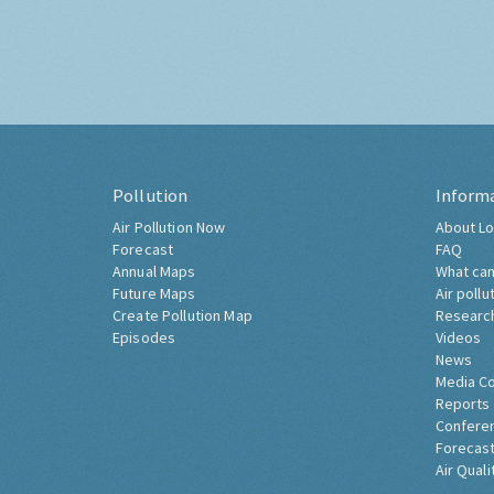
Pollution
Inform
Air Pollution Now
About Lo
Forecast
FAQ
Annual Maps
What can
Future Maps
Air pollu
Create Pollution Map
Researc
Episodes
Videos
News
Media C
Reports
Confere
Forecast
Air Quali