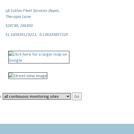
LB Sutton Fleet Services Depot,
Therapia Lane
529780, 166850
51.385839129213, -0.136339857220
: