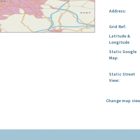
Address:
Grid Ref:
Latitude &
Longitude
Static Google
Map:
Static Street
View:
Change map view