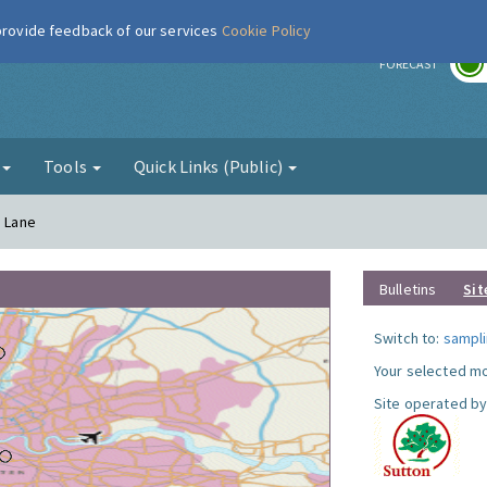
 provide feedback of our services
Cookie Policy
r
FORECAST
g
Tools
Quick Links (Public)
a Lane
Bulletins
Sit
Switch to:
sampli
Your selected mo
Site operated by