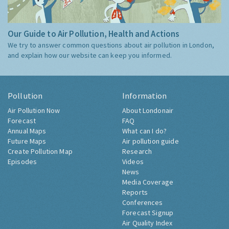
Our Guide to Air Pollution, Health and Actions
We try to answer common questions about air pollution in London,
and explain how our website can keep you informed.
Pollution
Information
Air Pollution Now
About Londonair
Forecast
FAQ
Annual Maps
What can I do?
Future Maps
Air pollution guide
Create Pollution Map
Research
Episodes
Videos
News
Media Coverage
Reports
Conferences
Forecast Signup
Air Quality Index