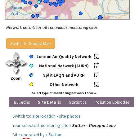
Zoom
Out
Network details for all continuous monitoring sites.
Switch to Google Map
London Air Quality Network
•
National Network (AURN)
•
Split LAQN and AURN
•
Zoom
Other Network
•
Select type of monitoring network to view
Bulletins
Site Details
Statistics
Pollution Episodes
Switch to:
site location
-
site photos
.
Your selected monitoring site »
Sutton - Therapia Lane
Site operated by »
Sutton