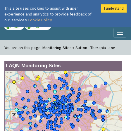
This site uses cookies to assist with user
I understand
London Air
Im
experience and analytics to provide feedback of
our services
Cookie Policy
TODAY
TOMORROW
LOW
LOW
Toggl
naviga
You are on this page:
Monitoring Sites » Sutton - Therapia Lane
LAQN Monitoring Sites