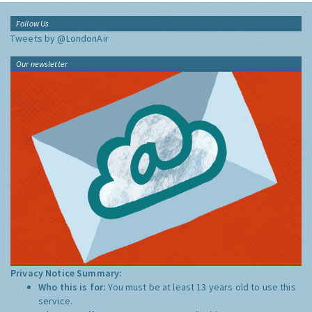
Follow Us
Tweets by @LondonAir
Our newsletter
Privacy Notice Summary:
Who this is for:
You must be at least 13 years old to use this
service.