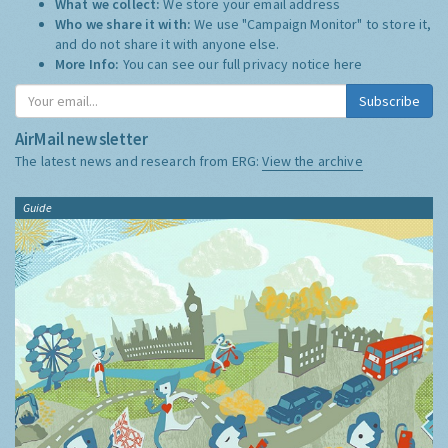
What we collect:
We store your email address
Who we share it with:
We use "Campaign Monitor" to store it,
and do not share it with anyone else.
More Info:
You can see our full privacy notice
here
Subscribe
AirMail newsletter
The latest news and research from ERG:
View the archive
Guide