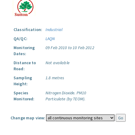
Classification:
Industrial
QA/QC:
LAQN
Monitoring
09 Feb 2010 to 10 Feb 2012
Dates:
Distance to
Not available
Road:
Sampling
1.8 metres
Height:
Species
Nitrogen Dioxide.
PM10
Monitored:
Particulate (by TEOM).
Change map view: