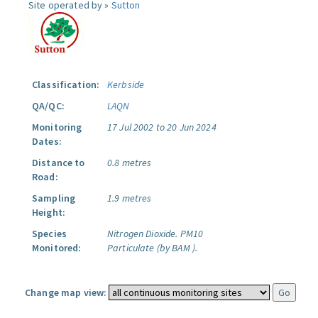
Site operated by »
Sutton
Classification:
Kerbside
QA/QC:
LAQN
Monitoring
17 Jul 2002 to 20 Jun 2024
Dates:
Distance to
0.8 metres
Road:
Sampling
1.9 metres
Height:
Species
Nitrogen Dioxide.
PM10
Monitored:
Particulate (by BAM ).
Change map view: