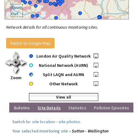
Zoom
Out
Network details for all continuous monitoring sites.
Switch to Google Map
London Air Quality Network
•
National Network (AURN)
•
Split LAQN and AURN
•
Zoom
Other Network
•
View all
Bulletins
Site Details
Statistics
Pollution Episodes
Switch to:
site location
-
site photos
.
Your selected monitoring site »
Sutton - Wallington