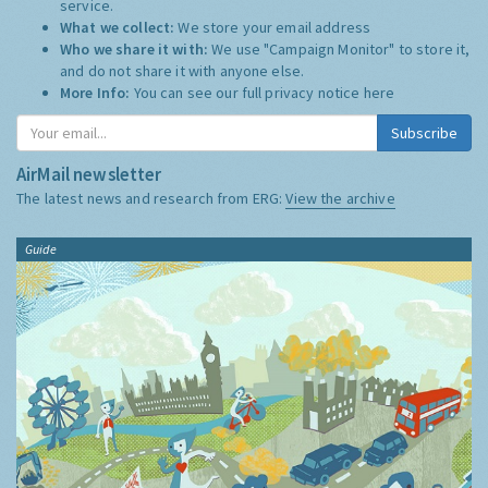
service.
What we collect:
We store your email address
Who we share it with:
We use "Campaign Monitor" to store it,
and do not share it with anyone else.
More Info:
You can see our full privacy notice
here
Subscribe
AirMail newsletter
The latest news and research from ERG:
View the archive
Guide