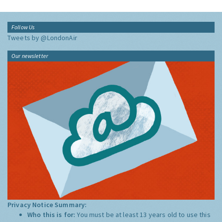
Follow Us
Tweets by @LondonAir
Our newsletter
Privacy Notice Summary:
Who this is for:
You must be at least 13 years old to use this