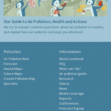
Our Guide to Air Pollution, Health and Actions
We try to answer common questions about air pollution in London,
and explain how our website can keep you informed.
Pollution
Information
Air Pollution Now
About Londonair
Forecast
FAQ
Annual Maps
What can I do?
Future Maps
Air pollution guide
Create Pollution Map
Research
Episodes
Videos
News
Media Coverage
Reports
Conferences
Forecast Signup