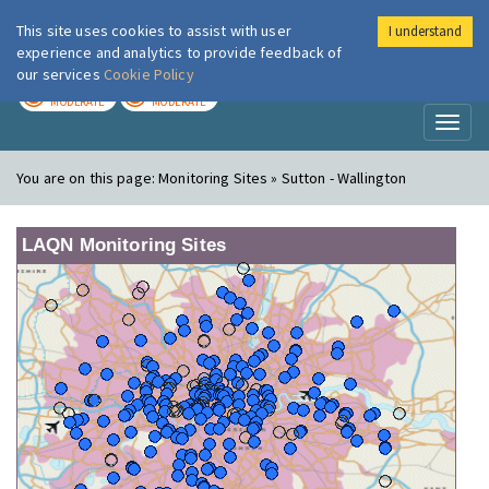
This site uses cookies to assist with user
I understand
London Air
Im
experience and analytics to provide feedback of
our services
Cookie Policy
TODAY
TOMORROW
MODERATE
MODERATE
Toggl
naviga
You are on this page:
Monitoring Sites » Sutton - Wallington
LAQN Monitoring Sites