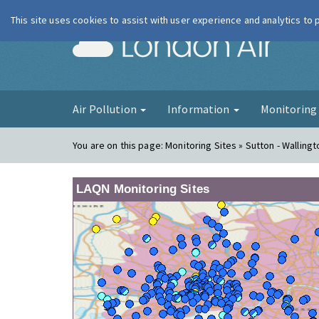
This site uses cookies to assist with user experience and analytics to
London Ai
Air Pollution
Information
Monitorin
You are on this page:
Monitoring Sites » Sutton - Wallingt
LAQN Monitoring Sites