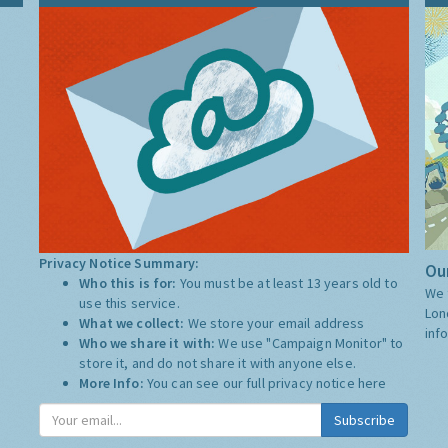
Privacy Notice Summary:
Our
Who this is for:
You must be at least 13 years old to
We 
use this service.
Lon
What we collect:
We store your email address
inf
Who we share it with:
We use "Campaign Monitor" to
store it, and do not share it with anyone else.
More Info:
You can see our full privacy notice
here
Subscribe