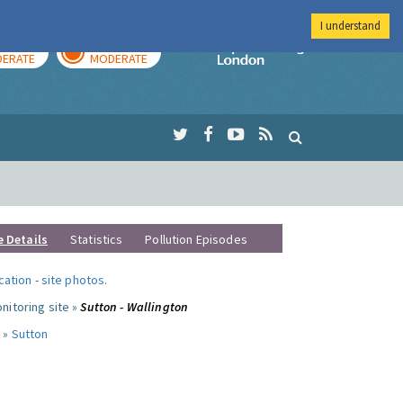
I understand
AY
TOMORROW
Imperial Colleg
ERATE
MODERATE
e Details
Statistics
Pollution Episodes
ocation
-
site photos
.
nitoring site »
Sutton - Wallington
 »
Sutton