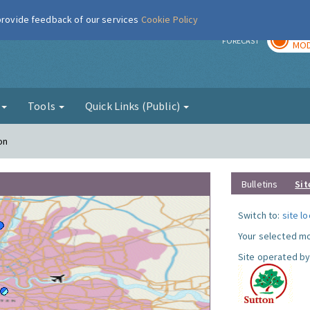
 provide feedback of our services
Cookie Policy
TOD
r
FORECAST
MOD
g
Tools
Quick Links (Public)
on
Bulletins
Sit
Switch to:
site l
Your selected mo
Site operated by