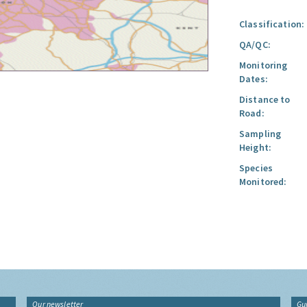
Classification:
QA/QC:
Monitoring
Dates:
Distance to
Road:
Sampling
Height:
Species
Monitored:
Our newsletter
Gu