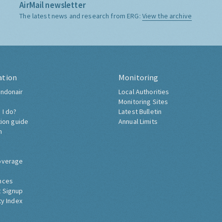
AirMail newsletter
The latest news and research from ERG:
View the archive
ation
Monitoring
ndonair
Local Authorities
Monitoring Sites
 I do?
Latest Bulletin
tion guide
Annual Limits
h
overage
nces
 Signup
ty Index