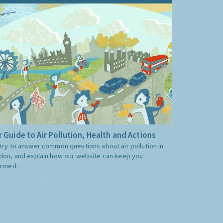
 Guide to Air Pollution, Health and Actions
try to answer common questions about air pollution in
don, and explain how our website can keep you
ormed.