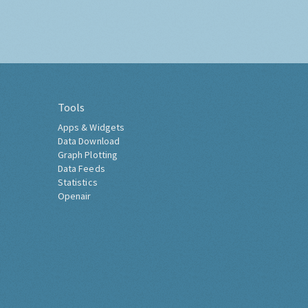
Tools
Apps & Widgets
Data Download
Graph Plotting
Data Feeds
Statistics
Openair