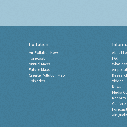
Pollution
Inform
Air Pollution Now
About Lo
Forecast
FAQ
Annual Maps
What can
Future Maps
Air pollu
Create Pollution Map
Researc
Episodes
Videos
News
Media C
Reports
Confere
Forecast
Air Quali