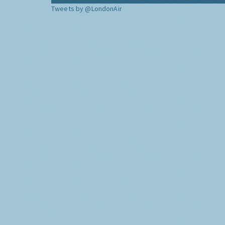
Tweets by @LondonAir