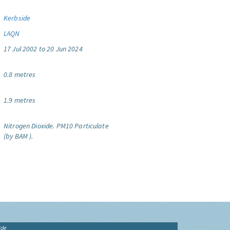
Kerbside
LAQN
17 Jul 2002 to 20 Jun 2024
0.8 metres
1.9 metres
Nitrogen Dioxide.
PM10 Particulate
(by BAM ).
ide