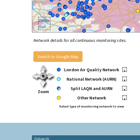
Zoom
Out
Network details for all continuous monitoring sites.
Switch to Google Map
London Air Quality Network
•
National Network (AURN)
•
Split LAQN and AURN
•
Zoom
Other Network
•
Select type of monitoring network to view
Follow Us