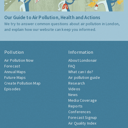
Our Guide to Air Pollution, Health and Actions
We try to answer common questions about air pollution in London,
and explain how our website can keep you informed.
Pollution
Information
Air Pollution Now
About Londonair
Forecast
FAQ
Annual Maps
What can I do?
Future Maps
Air pollution guide
Create Pollution Map
Research
Episodes
Videos
News
Media Coverage
Reports
Conferences
Forecast Signup
Air Quality Index