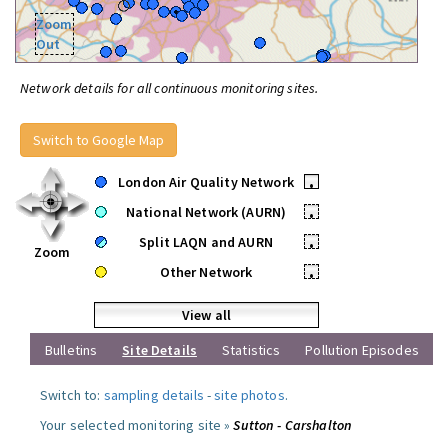
Zoom
Out
Network details for all continuous monitoring sites.
Switch to Google Map
London Air Quality Network
•
National Network (AURN)
•
Split LAQN and AURN
•
Zoom
Other Network
•
View all
Bulletins
Site Details
Statistics
Pollution Episodes
Switch to:
sampling details
-
site photos
.
Your selected monitoring site »
Sutton - Carshalton