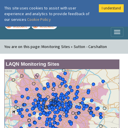
This site uses cookies to assist with user
I understand
London Air
Im
experience and analytics to provide feedback of
our services
Cookie Policy
TODAY
TOMORROW
MODERATE
MODERATE
Toggl
naviga
You are on this page:
Monitoring Sites » Sutton - Carshalton
LAQN Monitoring Sites