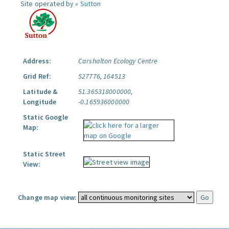
Site operated by »
Sutton
Address:
Carshalton Ecology Centre
Grid Ref:
527776, 164513
Latitude &
51.365318000000,
Longitude
-0.165936000000
Static Google
Map:
Static Street
View:
Change map view: