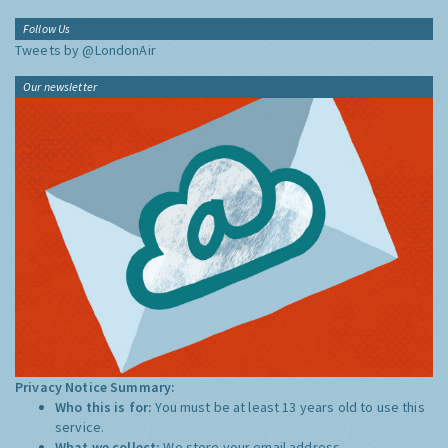
Follow Us
Tweets by @LondonAir
Our newsletter
Privacy Notice Summary:
Who this is for:
You must be at least 13 years old to use this
service.
What we collect:
We store your email address