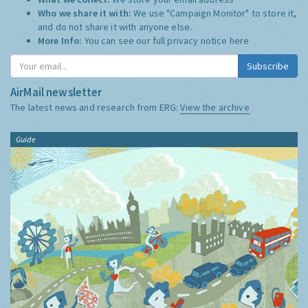
Who we share it with:
We use "Campaign Monitor" to store it,
and do not share it with anyone else.
More Info:
You can see our full privacy notice
here
Subscribe
AirMail newsletter
The latest news and research from ERG:
View the archive
Guide