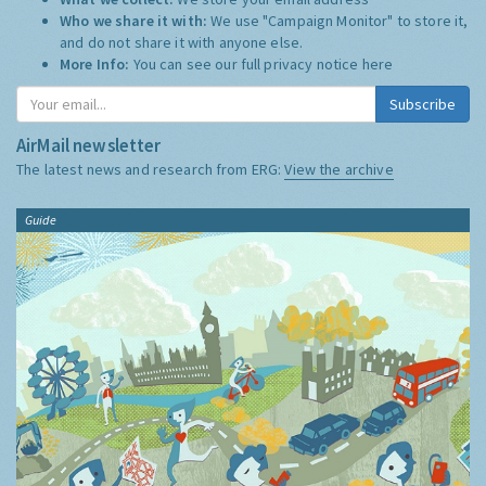
Who we share it with:
We use "Campaign Monitor" to store it,
and do not share it with anyone else.
More Info:
You can see our full privacy notice
here
Subscribe
AirMail newsletter
The latest news and research from ERG:
View the archive
Guide