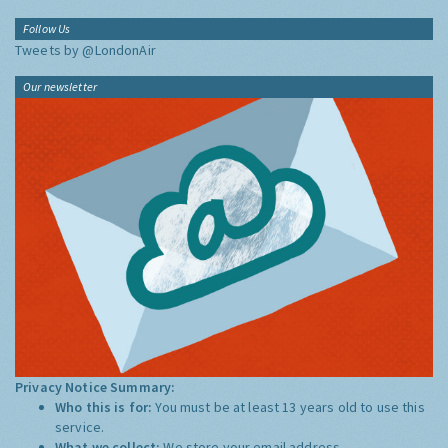
Follow Us
Tweets by @LondonAir
Our newsletter
Privacy Notice Summary:
Who this is for:
You must be at least 13 years old to use this
service.
What we collect:
We store your email address