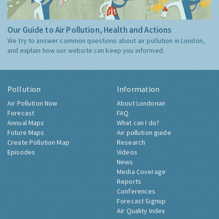
Our Guide to Air Pollution, Health and Actions
We try to answer common questions about air pollution in London,
and explain how our website can keep you informed.
Pollution
Information
Air Pollution Now
About Londonair
Forecast
FAQ
Annual Maps
What can I do?
Future Maps
Air pollution guide
Create Pollution Map
Research
Episodes
Videos
News
Media Coverage
Reports
Conferences
Forecast Signup
Air Quality Index