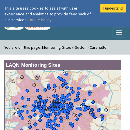
This site uses cookies to assist with user
I understand
London Air
Im
experience and analytics to provide feedback of
our services
Cookie Policy
TODAY
TOMORROW
LOW
MODERATE
Toggl
naviga
You are on this page:
Monitoring Sites » Sutton - Carshalton
LAQN Monitoring Sites