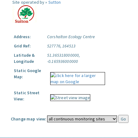
Site operated by »
Sutton
Address:
Carshalton Ecology Centre
Grid Ref:
527776, 164513
Latitude &
51.365318000000,
Longitude
-0.165936000000
Static Google
Map:
Static Street
View:
Change map view: