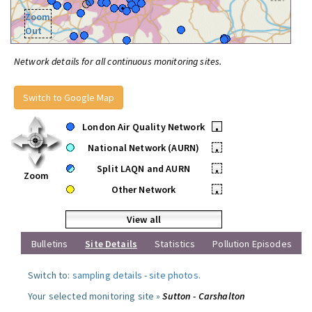
Zoom
Out
Network details for all continuous monitoring sites.
Switch to Google Map
London Air Quality Network
•
National Network (AURN)
•
Split LAQN and AURN
•
Zoom
Other Network
•
View all
Bulletins
Site Details
Statistics
Pollution Episodes
Switch to:
sampling details
-
site photos
.
Your selected monitoring site »
Sutton - Carshalton