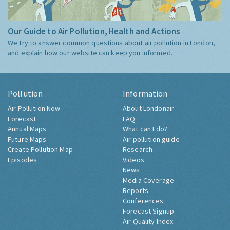
Our Guide to Air Pollution, Health and Actions
We try to answer common questions about air pollution in London,
and explain how our website can keep you informed.
Pollution
Information
Air Pollution Now
About Londonair
Forecast
FAQ
Annual Maps
What can I do?
Future Maps
Air pollution guide
Create Pollution Map
Research
Episodes
Videos
News
Media Coverage
Reports
Conferences
Forecast Signup
Air Quality Index