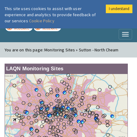
This site uses cookies to assist with user
I understand
London Air
Im
experience and analytics to provide feedback of
our services
Cookie Policy
TODAY
TOMORROW
MODERATE
MODERATE
Toggl
naviga
You are on this page:
Monitoring Sites » Sutton - North Cheam
LAQN Monitoring Sites