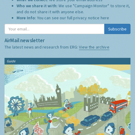
Who we share it with:
We use "Campaign Monitor" to store it,
and do not share it with anyone else.
More Info:
You can see our full privacy notice
here
Subscribe
AirMail newsletter
The latest news and research from ERG:
View the archive
Guide