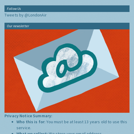
Follow Us
Tweets by @LondonAir
Our newsletter
Privacy Notice Summary:
Who this is for:
You must be at least 13 years old to use this
service.
What we collect:
We store your email address