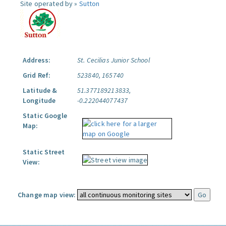
Site operated by »
Sutton
Address:
St. Cecilias Junior School
Grid Ref:
523840, 165740
Latitude &
51.377189213833,
Longitude
-0.222044077437
Static Google
Map:
Static Street
View:
Change map view: