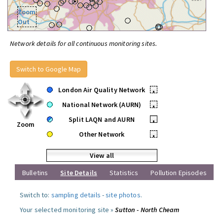
Zoom
Out
Network details for all continuous monitoring sites.
Switch to Google Map
London Air Quality Network
•
National Network (AURN)
•
Split LAQN and AURN
•
Zoom
Other Network
•
View all
Bulletins
Site Details
Statistics
Pollution Episodes
Switch to:
sampling details
-
site photos
.
Your selected monitoring site »
Sutton - North Cheam