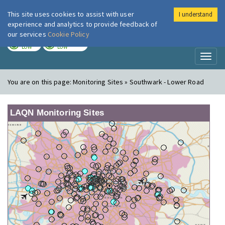
This site uses cookies to assist with user
I understand
London Air
Im
experience and analytics to provide feedback of
our services
Cookie Policy
TODAY
TOMORROW
LOW
LOW
Toggl
naviga
You are on this page:
Monitoring Sites » Southwark - Lower Road
LAQN Monitoring Sites