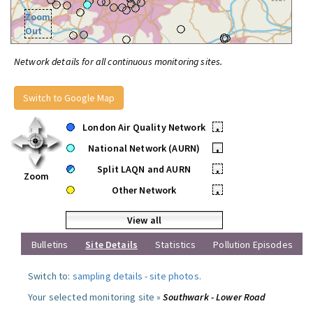
Zoom
Out
Network details for all continuous monitoring sites.
Switch to Google Map
London Air Quality Network
•
National Network (AURN)
•
Split LAQN and AURN
•
Zoom
Other Network
•
View all
Bulletins
Site Details
Statistics
Pollution Episodes
Switch to:
sampling details
-
site photos
.
Your selected monitoring site »
Southwark - Lower Road