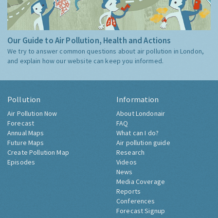
Our Guide to Air Pollution, Health and Actions
We try to answer common questions about air pollution in London,
and explain how our website can keep you informed.
Pollution
Information
Air Pollution Now
About Londonair
Forecast
FAQ
Annual Maps
What can I do?
Future Maps
Air pollution guide
Create Pollution Map
Research
Episodes
Videos
News
Media Coverage
Reports
Conferences
Forecast Signup