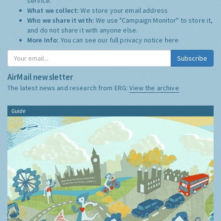
service.
What we collect:
We store your email address
Who we share it with:
We use "Campaign Monitor" to store it,
and do not share it with anyone else.
More Info:
You can see our full privacy notice
here
Subscribe
AirMail newsletter
The latest news and research from ERG:
View the archive
Guide