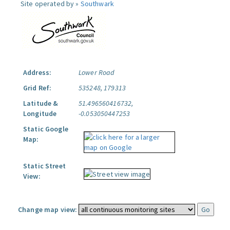
Site operated by »
Southwark
Address:
Lower Road
Grid Ref:
535248, 179313
Latitude &
51.496560416732,
Longitude
-0.053050447253
Static Google
Map:
Static Street
View:
Change map view: