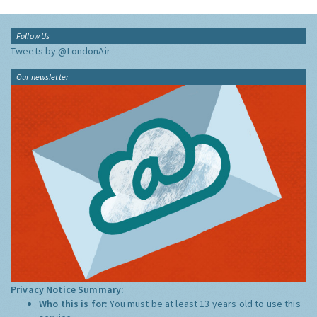
Follow Us
Tweets by @LondonAir
Our newsletter
Privacy Notice Summary:
Who this is for:
You must be at least 13 years old to use this