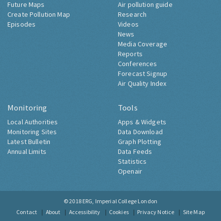
Future Maps
Air pollution guide
Create Pollution Map
Research
Episodes
Videos
News
Media Coverage
Reports
Conferences
Forecast Signup
Air Quality Index
Monitoring
Tools
Local Authorities
Apps & Widgets
Monitoring Sites
Data Download
Latest Bulletin
Graph Plotting
Annual Limits
Data Feeds
Statistics
Openair
© 2018
ERG, Imperial College London
Contact
About
Accessibility
Cookies
Privacy Notice
Site Map