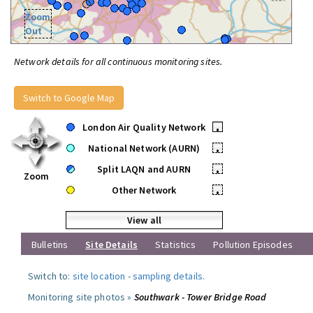
Zoom
Out
Network details for all continuous monitoring sites.
Switch to Google Map
London Air Quality Network
•
National Network (AURN)
•
Split LAQN and AURN
•
Zoom
Other Network
•
View all
Bulletins
Site Details
Statistics
Pollution Episodes
Switch to:
site location
-
sampling details
.
Monitoring site photos »
Southwark - Tower Bridge Road