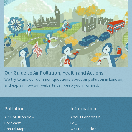
Our Guide to Air Pollution, Health and Actions
We try to answer common questions about air pollution in London,
and explain how our website can keep you informed.
Pollution
Information
Air Pollution Now
About Londonair
Forecast
FAQ
Annual Maps
What can I do?