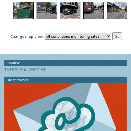
Change map view:
Follow Us
Tweets by @LondonAir
Our newsletter