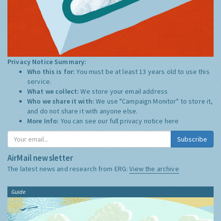
Privacy Notice Summary:
Who this is for:
You must be at least 13 years old to use this
service.
What we collect:
We store your email address
Who we share it with:
We use "Campaign Monitor" to store it,
and do not share it with anyone else.
More Info:
You can see our full privacy notice
here
Subscribe
AirMail newsletter
The latest news and research from ERG:
View the archive
Guide