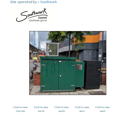
Site operated by »
Southwark
Click to view
Click to view
Click to view
Click to view
Click to view
the site
north
south
east
west