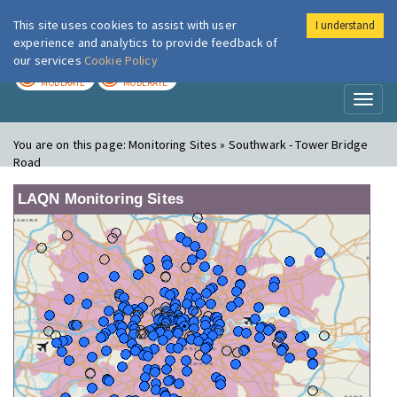
This site uses cookies to assist with user
I understand
London Air
Im
experience and analytics to provide feedback of
our services
Cookie Policy
TODAY
TOMORROW
MODERATE
MODERATE
Toggl
naviga
You are on this page:
Monitoring Sites » Southwark - Tower Bridge
Road
LAQN Monitoring Sites