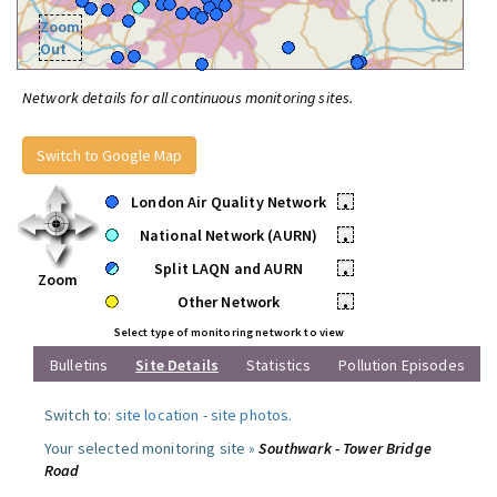
Zoom
Out
Network details for all continuous monitoring sites.
Switch to Google Map
London Air Quality Network
•
National Network (AURN)
•
Split LAQN and AURN
•
Zoom
Other Network
•
Select type of monitoring network to view
Bulletins
Site Details
Statistics
Pollution Episodes
Switch to:
site location
-
site photos
.
Your selected monitoring site »
Southwark - Tower Bridge
Road