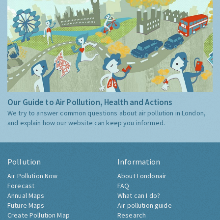
Our Guide to Air Pollution, Health and Actions
We try to answer common questions about air pollution in London,
and explain how our website can keep you informed.
Pollution
Information
Air Pollution Now
About Londonair
Forecast
FAQ
Annual Maps
What can I do?
Future Maps
Air pollution guide
Create Pollution Map
Research