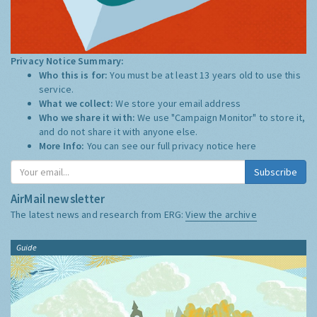
Privacy Notice Summary:
Who this is for:
You must be at least 13 years old to use this
service.
What we collect:
We store your email address
Who we share it with:
We use "Campaign Monitor" to store it,
and do not share it with anyone else.
More Info:
You can see our full privacy notice
here
Subscribe
AirMail newsletter
The latest news and research from ERG:
View the archive
Guide