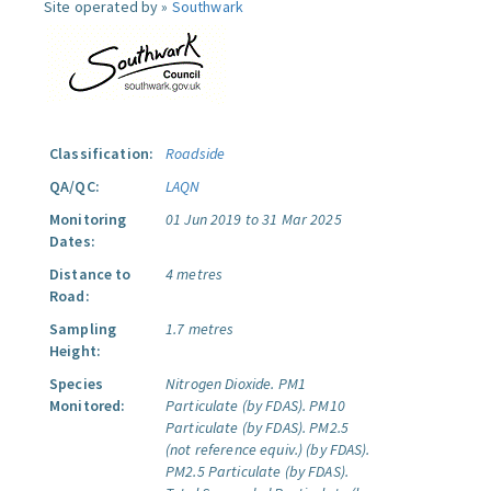
Site operated by »
Southwark
Classification:
Roadside
QA/QC:
LAQN
Monitoring
01 Jun 2019 to 31 Mar 2025
Dates:
Distance to
4 metres
Road:
Sampling
1.7 metres
Height:
Species
Nitrogen Dioxide.
PM1
Monitored:
Particulate (by FDAS).
PM10
Particulate (by FDAS).
PM2.5
(not reference equiv.) (by FDAS).
PM2.5 Particulate (by FDAS).