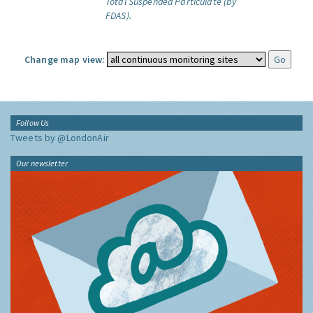
Total Suspended Particulate (by
FDAS).
Change map view:
Follow Us
Tweets by @LondonAir
Our newsletter