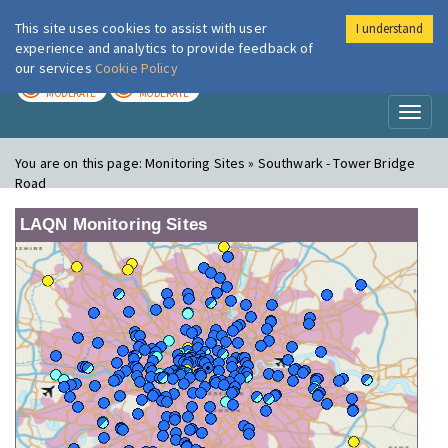
This site uses cookies to assist with user
I understand
London Air
Im
experience and analytics to provide feedback of
our services
Cookie Policy
TODAY
TOMORROW
MODERATE
MODERATE
Toggl
naviga
You are on this page:
Monitoring Sites » Southwark - Tower Bridge
Road
LAQN Monitoring Sites