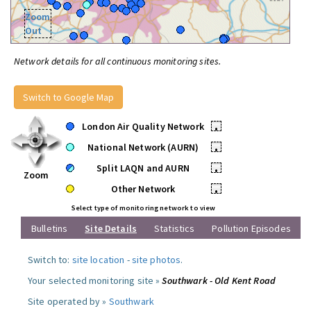
Zoom
Out
Network details for all continuous monitoring sites.
Switch to Google Map
London Air Quality Network
•
National Network (AURN)
•
Split LAQN and AURN
•
Zoom
Other Network
•
Select type of monitoring network to view
Bulletins
Site Details
Statistics
Pollution Episodes
Switch to:
site location
-
site photos
.
Your selected monitoring site »
Southwark - Old Kent Road
Site operated by »
Southwark