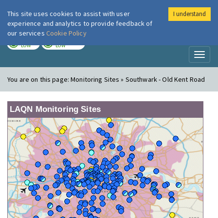
This site uses cookies to assist with user
I understand
London Air
Im
experience and analytics to provide feedback of
our services
Cookie Policy
TODAY
TOMORROW
LOW
LOW
Toggl
naviga
You are on this page:
Monitoring Sites » Southwark - Old Kent Road
LAQN Monitoring Sites