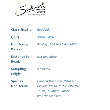
Classification:
Roadside
QA/QC:
AURN/LAQN
Monitoring
03 May 1994 to 21 Apr 2006
Dates:
Distance to
Not available
Road:
Sampling
4 metres
Height:
Species
Carbon Monoxide.
Nitrogen
Monitored:
Dioxide.
PM10 Particulate (by
TEOM).
Sulphur Dioxide.
Weather sensors.