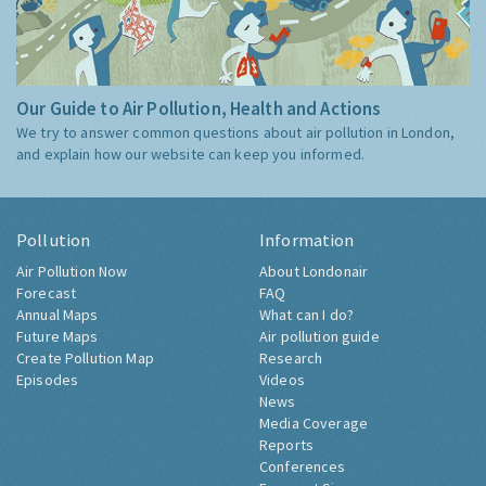
Our Guide to Air Pollution, Health and Actions
We try to answer common questions about air pollution in London,
and explain how our website can keep you informed.
Pollution
Information
Air Pollution Now
About Londonair
Forecast
FAQ
Annual Maps
What can I do?
Future Maps
Air pollution guide
Create Pollution Map
Research
Episodes
Videos
News
Media Coverage
Reports
Conferences