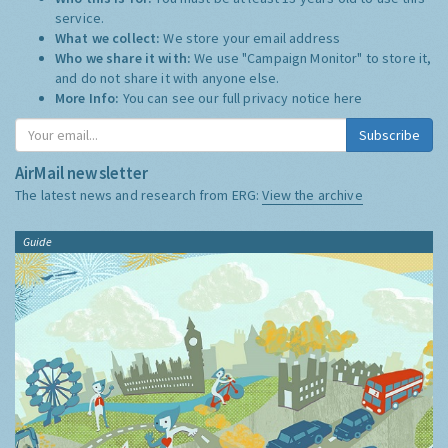
service.
What we collect:
We store your email address
Who we share it with:
We use "Campaign Monitor" to store it,
and do not share it with anyone else.
More Info:
You can see our full privacy notice
here
Subscribe
AirMail newsletter
The latest news and research from ERG:
View the archive
Guide