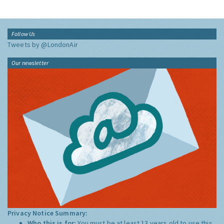
Follow Us
Tweets by @LondonAir
Our newsletter
Privacy Notice Summary:
Who this is for:
You must be at least 13 years old to use this