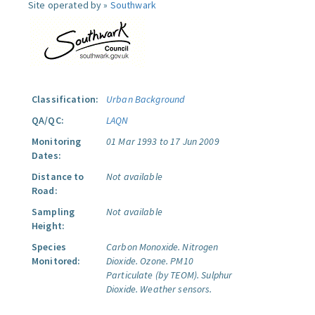
Site operated by »
Southwark
Classification:
Urban Background
QA/QC:
LAQN
Monitoring
01 Mar 1993 to 17 Jun 2009
Dates:
Distance to
Not available
Road:
Sampling
Not available
Height:
Species
Carbon Monoxide.
Nitrogen
Monitored:
Dioxide.
Ozone.
PM10
Particulate (by TEOM).
Sulphur
Dioxide.
Weather sensors.