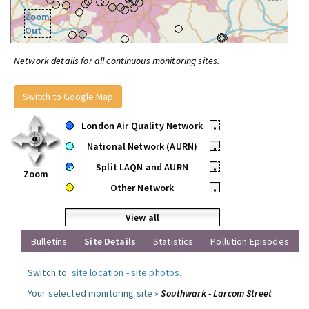
Zoom
Out
Network details for all continuous monitoring sites.
Switch to Google Map
London Air Quality Network
•
National Network (AURN)
•
Split LAQN and AURN
•
Zoom
Other Network
•
View all
Bulletins
Site Details
Statistics
Pollution Episodes
Switch to:
site location
-
site photos
.
Your selected monitoring site »
Southwark - Larcom Street