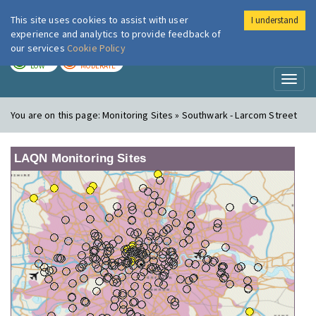
This site uses cookies to assist with user
I understand
London Air
Im
experience and analytics to provide feedback of
our services
Cookie Policy
TODAY
TOMORROW
LOW
MODERATE
Toggl
naviga
You are on this page:
Monitoring Sites » Southwark - Larcom Street
LAQN Monitoring Sites