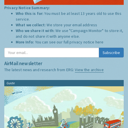
Privacy Notice Summary:
Who this is for:
You must be at least 13 years old to use this
service.
What we collect:
We store your email address
Who we share it with:
We use "Campaign Monitor" to store it,
and do not share it with anyone else.
More Info:
You can see our full privacy notice
here
Subscribe
AirMail newsletter
The latest news and research from ERG:
View the archive
Guide