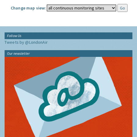
Change map view:
Follow Us
Tweets by @LondonAir
Our newsletter