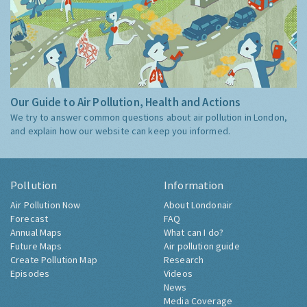
Our Guide to Air Pollution, Health and Actions
We try to answer common questions about air pollution in London,
and explain how our website can keep you informed.
Pollution
Information
Air Pollution Now
About Londonair
Forecast
FAQ
Annual Maps
What can I do?
Future Maps
Air pollution guide
Create Pollution Map
Research
Episodes
Videos
News
Media Coverage