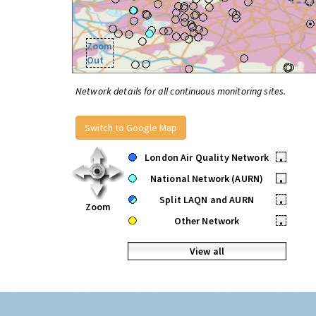
Zoom
Out
Network details for all continuous monitoring sites.
Switch to Google Map
London Air Quality Network
•
National Network (AURN)
•
Split LAQN and AURN
•
Zoom
Other Network
•
View all