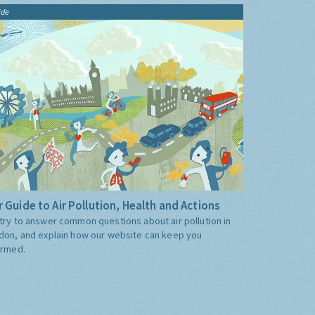
ide
 Guide to Air Pollution, Health and Actions
try to answer common questions about air pollution in
don, and explain how our website can keep you
ormed.