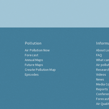
Pollution
Inform
Air Pollution Now
About Lo
Forecast
FAQ
Annual Maps
What can
Future Maps
Air pollu
Create Pollution Map
Researc
Episodes
Videos
News
Media C
Reports
Confere
Forecast
Air Quali