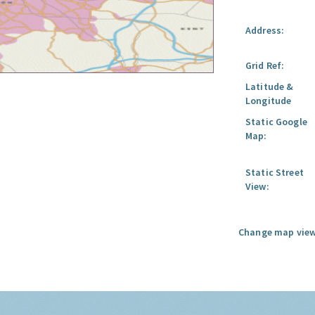
Address:
Grid Ref:
Latitude &
Longitude
Static Google
Map:
Static Street
View:
Change map view