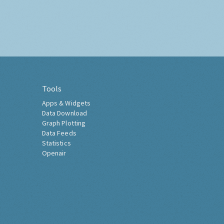
Tools
Apps & Widgets
Data Download
Graph Plotting
Data Feeds
Statistics
Openair