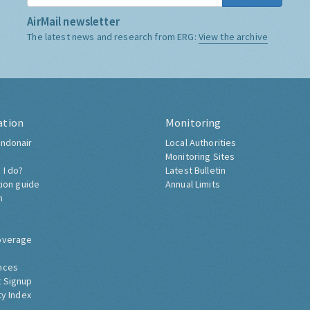
AirMail newsletter
The latest news and research from ERG:
View the archive
ation
Monitoring
ndonair
Local Authorities
Monitoring Sites
 I do?
Latest Bulletin
tion guide
Annual Limits
h
overage
nces
 Signup
ty Index