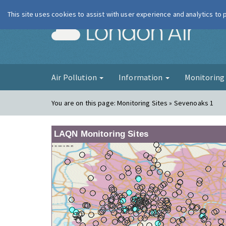
This site uses cookies to assist with user experience and analytics to
London Ai
Air Pollution
Information
Monitorin
You are on this page:
Monitoring Sites » Sevenoaks 1
LAQN Monitoring Sites