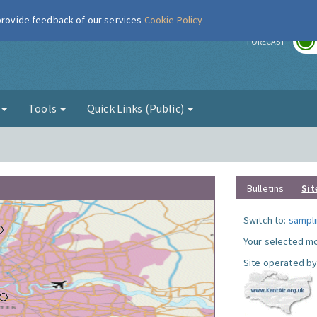
 provide feedback of our services
Cookie Policy
r
FORECAST
g
Tools
Quick Links (Public)
Bulletins
Sit
Switch to:
sampli
Your selected mo
Site operated by