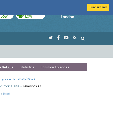
I understand
TODAY
TOMORROW
Imperial Colleg
LOW
LOW
e Details
Statistics
Pollution Episodes
ng details
-
site photos
.
nitoring site »
Sevenoaks 1
 »
Kent