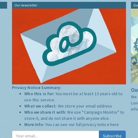
Our newsletter
Gu
Privacy Notice Summary:
Our
Who this is for:
You must be at least 13 years old to
We 
use this service.
Lon
What we collect:
We store your email address
inf
Who we share it with:
We use "Campaign Monitor" to
store it, and do not share it with anyone else.
More Info:
You can see our full privacy notice
here
Subscribe