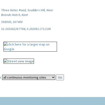
Three Gates Road, Scudders Hill, Near
Brands Hatch, Kent
558900, 167400
51.383382267784, 0.2820611711336
: