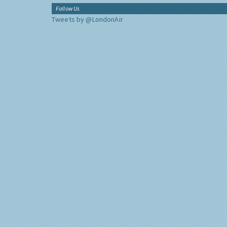
Follow Us
Tweets by @LondonAir