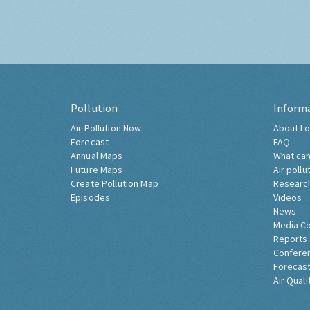
Pollution
Inform
Air Pollution Now
About Lo
Forecast
FAQ
Annual Maps
What can
Future Maps
Air pollu
Create Pollution Map
Researc
Episodes
Videos
News
Media C
Reports
Confere
Forecast
Air Quali