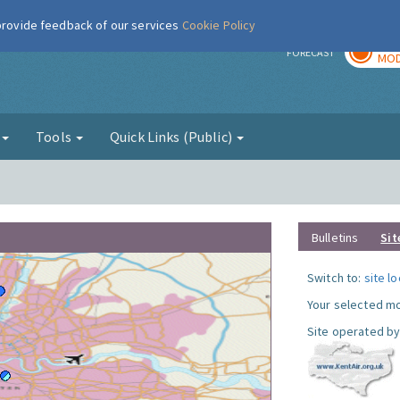
 provide feedback of our services
Cookie Policy
TOD
r
FORECAST
MOD
g
Tools
Quick Links (Public)
Bulletins
Sit
Switch to:
site l
Your selected mo
Site operated by