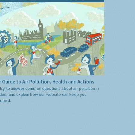
 Guide to Air Pollution, Health and Actions
try to answer common questions about air pollution in
don, and explain how our website can keep you
ormed.