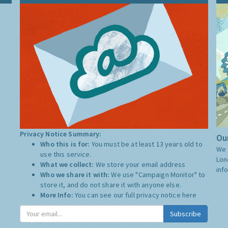
Privacy Notice Summary:
Our
Who this is for:
You must be at least 13 years old to
We 
use this service.
Lon
What we collect:
We store your email address
inf
Who we share it with:
We use "Campaign Monitor" to
store it, and do not share it with anyone else.
More Info:
You can see our full privacy notice
here
Subscribe