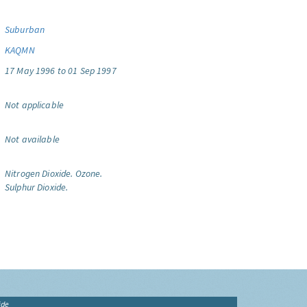
Suburban
KAQMN
17 May 1996 to 01 Sep 1997
Not applicable
Not available
Nitrogen Dioxide.
Ozone.
Sulphur Dioxide.
ide