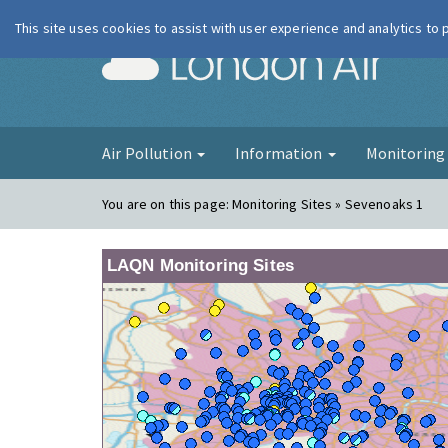
This site uses cookies to assist with user experience and analytics to
London Ai
Air Pollution
Information
Monitorin
You are on this page:
Monitoring Sites » Sevenoaks 1
LAQN Monitoring Sites