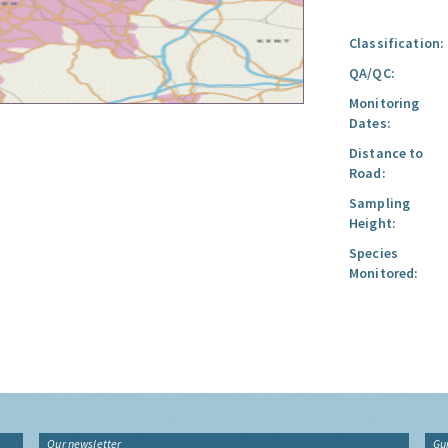
Classification:
QA/QC:
Monitoring
Dates:
Distance to
Road:
Sampling
Height:
Species
Monitored:
Our newsletter
Gu