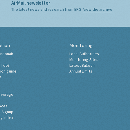
AirMail newsletter
The latest news and research from ERG:
View the archive
ation
Monitoring
ndonair
Local Authorities
Monitoring Sites
 I do?
Latest Bulletin
tion guide
Annual Limits
h
overage
nces
 Signup
ty Index