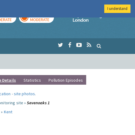
I understand
AY
TOMORROW
Imperial Colleg
ERATE
MODERATE
e Details
Statistics
Pollution Episodes
ocation
-
site photos
.
nitoring site »
Sevenoaks 1
 »
Kent