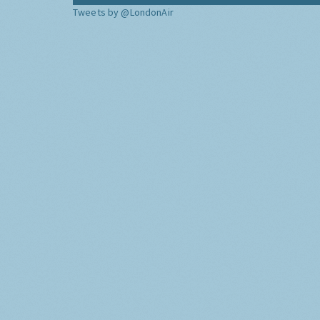
Tweets by @LondonAir