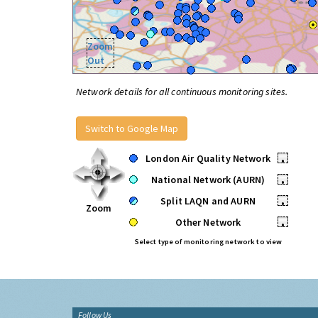
Zoom
Out
Network details for all continuous monitoring sites.
Switch to Google Map
London Air Quality Network
•
National Network (AURN)
•
Split LAQN and AURN
•
Zoom
Other Network
•
Select type of monitoring network to view
Follow Us