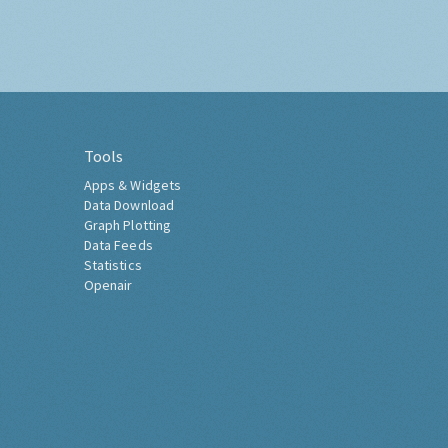
Tools
Apps & Widgets
Data Download
Graph Plotting
Data Feeds
Statistics
Openair