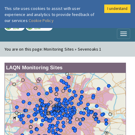
This site uses cookies to assist with user
I understand
London Air
Im
experience and analytics to provide feedback of
our services
Cookie Policy
TODAY
TOMORROW
LOW
LOW
Toggl
naviga
You are on this page:
Monitoring Sites » Sevenoaks 1
LAQN Monitoring Sites