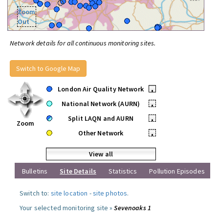
Zoom
Out
Network details for all continuous monitoring sites.
Switch to Google Map
London Air Quality Network
•
National Network (AURN)
•
Split LAQN and AURN
•
Zoom
Other Network
•
View all
Bulletins
Site Details
Statistics
Pollution Episodes
Switch to:
site location
-
site photos
.
Your selected monitoring site »
Sevenoaks 1