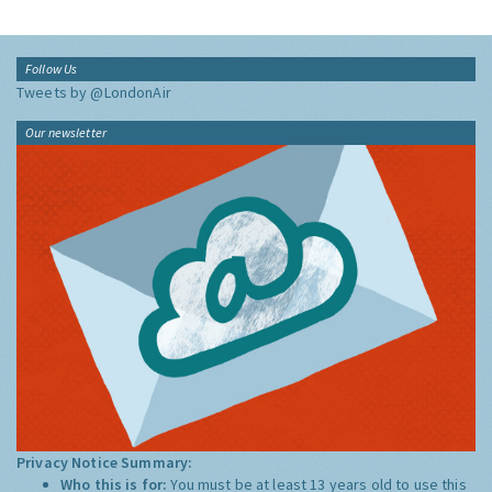
Follow Us
Tweets by @LondonAir
Our newsletter
Privacy Notice Summary:
Who this is for:
You must be at least 13 years old to use this