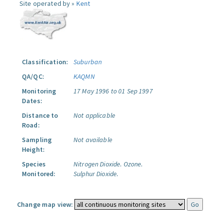
Site operated by »
Kent
Classification:
Suburban
QA/QC:
KAQMN
Monitoring
17 May 1996 to 01 Sep 1997
Dates:
Distance to
Not applicable
Road:
Sampling
Not available
Height:
Species
Nitrogen Dioxide.
Ozone.
Monitored:
Sulphur Dioxide.
Change map view: