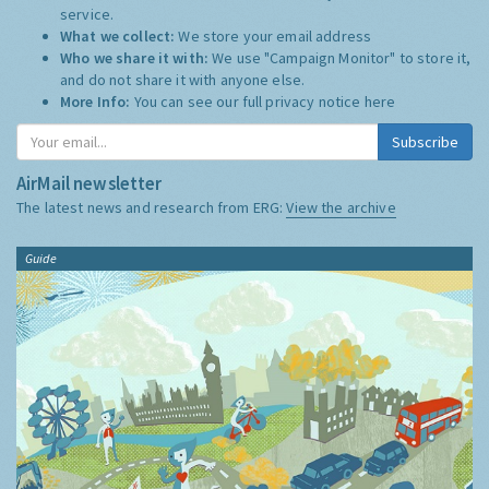
service.
What we collect:
We store your email address
Who we share it with:
We use "Campaign Monitor" to store it,
and do not share it with anyone else.
More Info:
You can see our full privacy notice
here
Subscribe
AirMail newsletter
The latest news and research from ERG:
View the archive
Guide