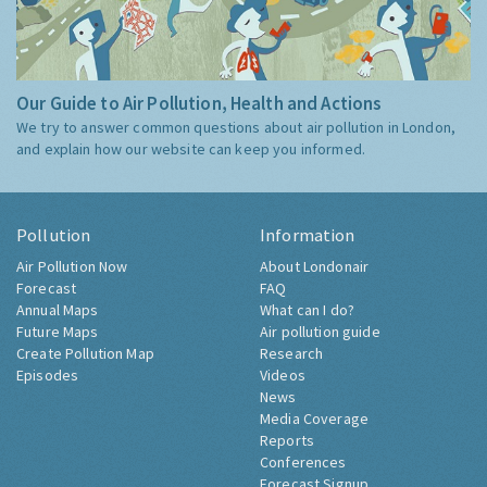
Our Guide to Air Pollution, Health and Actions
We try to answer common questions about air pollution in London,
and explain how our website can keep you informed.
Pollution
Information
Air Pollution Now
About Londonair
Forecast
FAQ
Annual Maps
What can I do?
Future Maps
Air pollution guide
Create Pollution Map
Research
Episodes
Videos
News
Media Coverage
Reports
Conferences
Forecast Signup