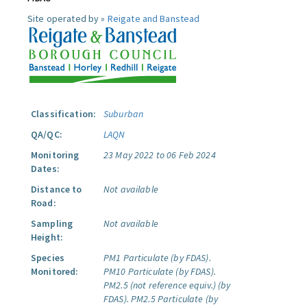
Site operated by »
Reigate and Banstead
Classification:
Suburban
QA/QC:
LAQN
Monitoring
23 May 2022 to 06 Feb 2024
Dates:
Distance to
Not available
Road:
Sampling
Not available
Height:
Species
PM1 Particulate (by FDAS).
Monitored:
PM10 Particulate (by FDAS).
PM2.5 (not reference equiv.) (by
FDAS).
PM2.5 Particulate (by