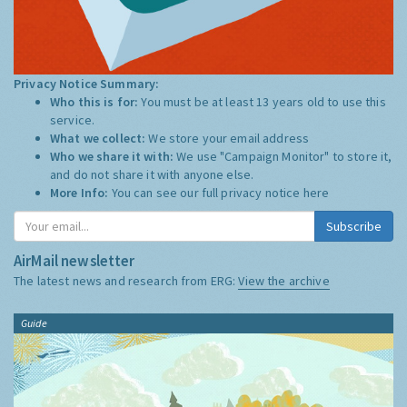
Privacy Notice Summary:
Who this is for:
You must be at least 13 years old to use this
service.
What we collect:
We store your email address
Who we share it with:
We use "Campaign Monitor" to store it,
and do not share it with anyone else.
More Info:
You can see our full privacy notice
here
Subscribe
AirMail newsletter
The latest news and research from ERG:
View the archive
Guide