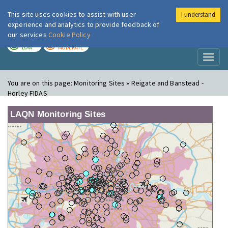
This site uses cookies to assist with user
I understand
London Air
Im
experience and analytics to provide feedback of
our services
Cookie Policy
TODAY
TOMORROW
LOW
MODERATE
Toggl
naviga
You are on this page:
Monitoring Sites » Reigate and Banstead -
Horley FIDAS
LAQN Monitoring Sites