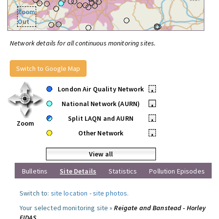
Zoom
Out
Network details for all continuous monitoring sites.
Switch to Google Map
London Air Quality Network
•
National Network (AURN)
•
Split LAQN and AURN
•
Zoom
Other Network
•
View all
Bulletins
Site Details
Statistics
Pollution Episodes
Switch to:
site location
-
site photos
.
Your selected monitoring site »
Reigate and Banstead - Horley
FIDAS