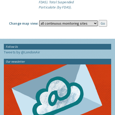
FDAS).
Total Suspended
Particulate (by FDAS).
Change map view:
Follow Us
Tweets by @LondonAir
Our newsletter