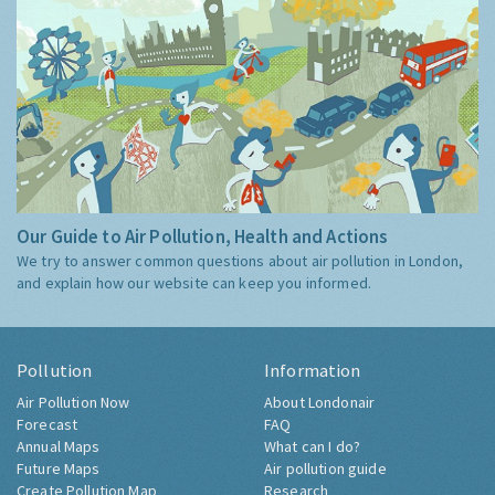
Our Guide to Air Pollution, Health and Actions
We try to answer common questions about air pollution in London,
and explain how our website can keep you informed.
Pollution
Information
Air Pollution Now
About Londonair
Forecast
FAQ
Annual Maps
What can I do?
Future Maps
Air pollution guide
Create Pollution Map
Research