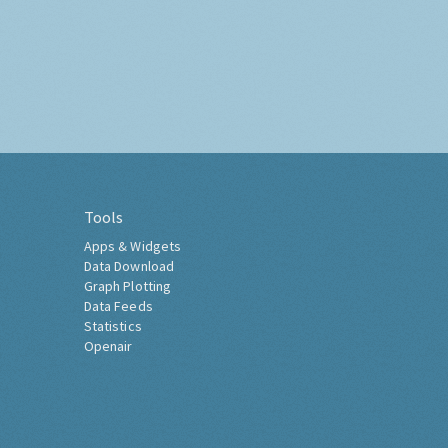
Tools
Apps & Widgets
Data Download
Graph Plotting
Data Feeds
Statistics
Openair