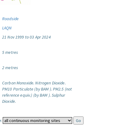
Roadside
LAQN
21 Nov 1999 to 03 Apr 2024
5 metres
2 metres
Carbon Monoxide.
Nitrogen Dioxide.
PM10 Particulate (by BAM ).
PM2.5 (not
reference equiv.) (by BAM ).
Sulphur
Dioxide.
: