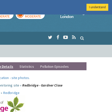
I understand
AY
TOMORROW
Imperial Colleg
ERATE
MODERATE
e Details
Statistics
Pollution Episodes
ocation
-
site photos
.
nitoring site »
Redbridge - Gardner Close
 »
Redbridge