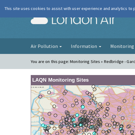
This site uses cookies to assist with user experience and analytics to
London Ai
Air Pollution
Information
Monitorin
You are on this page:
Monitoring Sites » Redbridge - Gar
LAQN Monitoring Sites