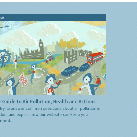
ide
 Guide to Air Pollution, Health and Actions
try to answer common questions about air pollution in
don, and explain how our website can keep you
ormed.