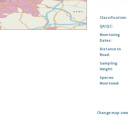
Classification:
QA/QC:
Monitoring
Dates:
Distance to
Road:
Sampling
Height:
Species
Monitored:
Change map view