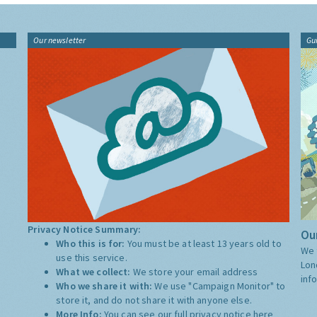
Our newsletter
Gu
Privacy Notice Summary:
Our
Who this is for:
You must be at least 13 years old to
We 
use this service.
Lon
What we collect:
We store your email address
inf
Who we share it with:
We use "Campaign Monitor" to
store it, and do not share it with anyone else.
More Info:
You can see our full privacy notice
here