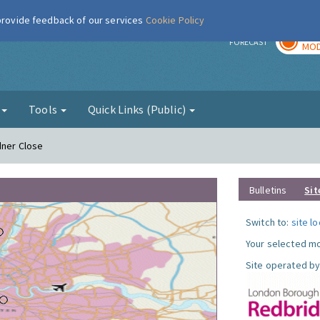
 provide feedback of our services
Cookie Policy
TOD
r
FORECAST
MOD
g
Tools
Quick Links (Public)
dner Close
Bulletins
Sit
Switch to:
site l
Your selected mo
Site operated by