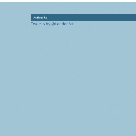
Follow Us
Tweets by @LondonAir