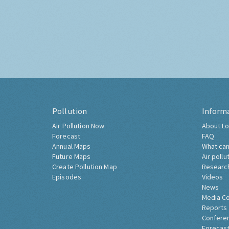
Pollution
Inform
Air Pollution Now
About Lo
Forecast
FAQ
Annual Maps
What can
Future Maps
Air pollu
Create Pollution Map
Researc
Episodes
Videos
News
Media C
Reports
Confere
Forecast