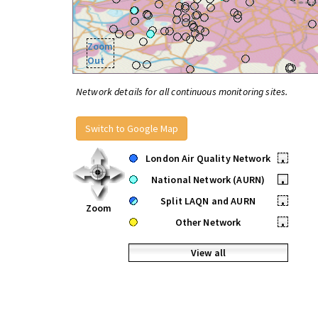
Zoom
Out
Network details for all continuous monitoring sites.
Switch to Google Map
London Air Quality Network
•
National Network (AURN)
•
Split LAQN and AURN
•
Zoom
Other Network
•
View all