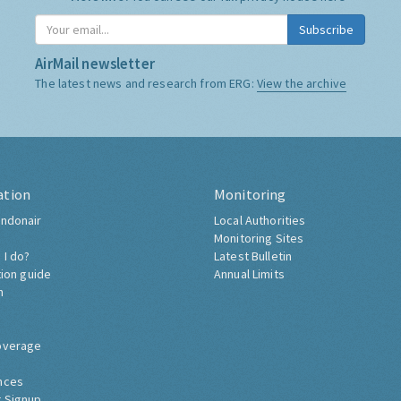
Subscribe
AirMail newsletter
The latest news and research from ERG:
View the archive
ation
Monitoring
ndonair
Local Authorities
Monitoring Sites
 I do?
Latest Bulletin
tion guide
Annual Limits
h
overage
nces
 Signup