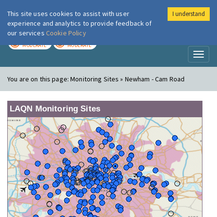
This site uses cookies to assist with user
I understand
London Air
Im
experience and analytics to provide feedback of
our services
Cookie Policy
TODAY
TOMORROW
MODERATE
MODERATE
Toggl
naviga
You are on this page:
Monitoring Sites » Newham - Cam Road
LAQN Monitoring Sites