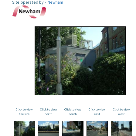
Site operated by »
Newham
Click to view
Click to view
Click to view
Click to view
Click to view
the site
north
south
east
west