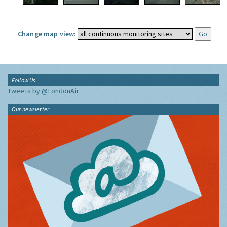
Change map view:
Follow Us
Tweets by @LondonAir
Our newsletter