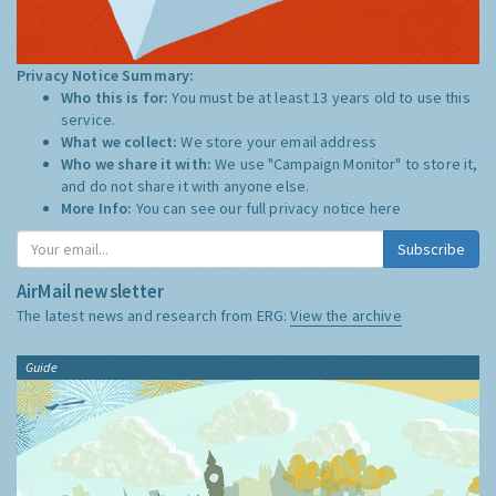
Privacy Notice Summary:
Who this is for:
You must be at least 13 years old to use this
service.
What we collect:
We store your email address
Who we share it with:
We use "Campaign Monitor" to store it,
and do not share it with anyone else.
More Info:
You can see our full privacy notice
here
Subscribe
AirMail newsletter
The latest news and research from ERG:
View the archive
Guide