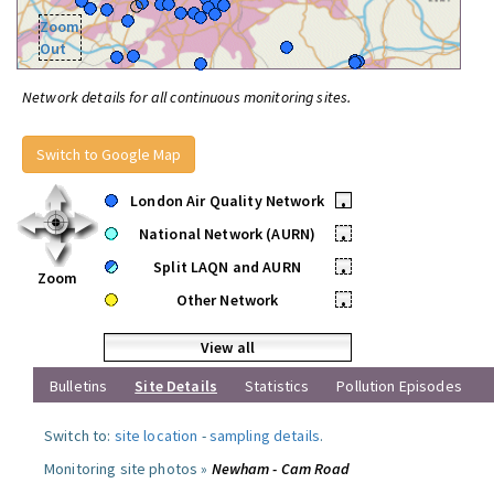
Zoom
Out
Network details for all continuous monitoring sites.
Switch to Google Map
London Air Quality Network
•
National Network (AURN)
•
Split LAQN and AURN
•
Zoom
Other Network
•
View all
Bulletins
Site Details
Statistics
Pollution Episodes
Switch to:
site location
-
sampling details
.
Monitoring site photos »
Newham - Cam Road