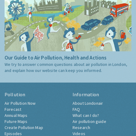
Our Guide to Air Pollution, Health and Actions
We try to answer common questions about air pollution in London,
and explain how our website can keep you informed.
Pollution
Information
Air Pollution Now
About Londonair
Forecast
FAQ
Annual Maps
What can I do?
Future Maps
Air pollution guide
Create Pollution Map
Research
Episodes
Videos