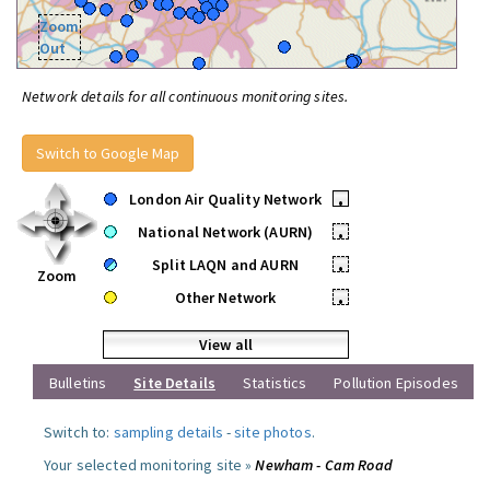
Zoom
Out
Network details for all continuous monitoring sites.
Switch to Google Map
London Air Quality Network
•
National Network (AURN)
•
Split LAQN and AURN
•
Zoom
Other Network
•
View all
Bulletins
Site Details
Statistics
Pollution Episodes
Switch to:
sampling details
-
site photos
.
Your selected monitoring site »
Newham - Cam Road