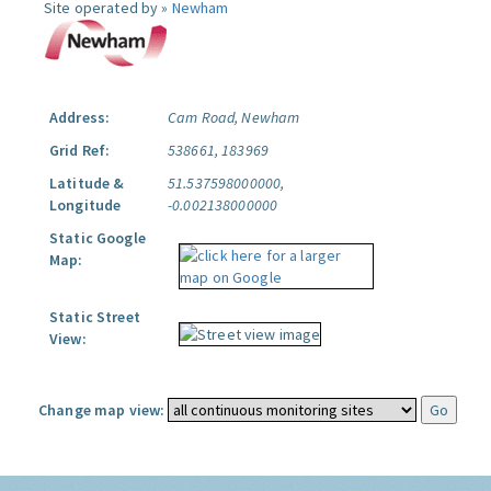
Site operated by »
Newham
Address:
Cam Road, Newham
Grid Ref:
538661, 183969
Latitude &
51.537598000000,
Longitude
-0.002138000000
Static Google
Map:
Static Street
View:
Change map view: