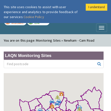
This site uses cookies to assist with user
I understand
London Air
Im
experience and analytics to provide feedback of
our services
Cookie Policy
TODAY
TOMORROW
MODERATE
LOW
Toggl
naviga
You are on this page:
Monitoring Sites » Newham - Cam Road
LAQN Monitoring Sites