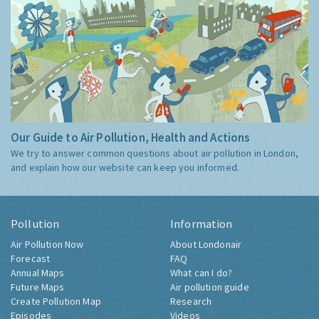
Our Guide to Air Pollution, Health and Actions
We try to answer common questions about air pollution in London,
and explain how our website can keep you informed.
Pollution
Information
Air Pollution Now
About Londonair
Forecast
FAQ
Annual Maps
What can I do?
Future Maps
Air pollution guide
Create Pollution Map
Research
Episodes
Videos