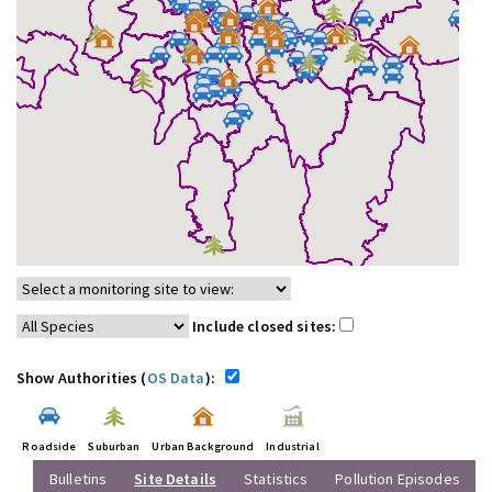
Include closed sites:
Show Authorities (
OS Data
):
Roadside
Suburban
Urban Background
Industrial
Bulletins
Site Details
Statistics
Pollution Episodes