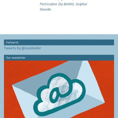
Particulate (by BAMH).
Sulphur
Dioxide.
Follow Us
Tweets by @LondonAir
Our newsletter