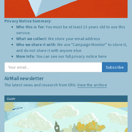
Privacy Notice Summary:
Who this is for:
You must be at least 13 years old to use this
service.
What we collect:
We store your email address
Who we share it with:
We use "Campaign Monitor" to store it,
and do not share it with anyone else.
More Info:
You can see our full privacy notice
here
Subscribe
AirMail newsletter
The latest news and research from ERG:
View the archive
Guide