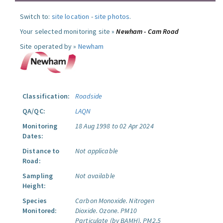
Switch to:
site location
-
site photos
.
Your selected monitoring site »
Newham - Cam Road
Site operated by »
Newham
Classification:
Roadside
QA/QC:
LAQN
Monitoring
18 Aug 1998 to 02 Apr 2024
Dates:
Distance to
Not applicable
Road:
Sampling
Not available
Height:
Species
Carbon Monoxide.
Nitrogen
Monitored:
Dioxide.
Ozone.
PM10
Particulate (by BAMH).
PM2.5