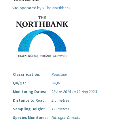
Site operated by »
The Northbank
Classification:
Roadside
QA/QC:
LAQN
Monitoring Dates:
28 Apr 2015 to 12 Aug 2023
Distance to Road:
2.5 metres
Sampling Height:
1.8 metres
Species Monitored:
Nitrogen Dioxide.