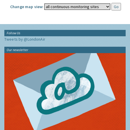
Change map view:
Follow Us
Tweets by @LondonAir
Our newsletter