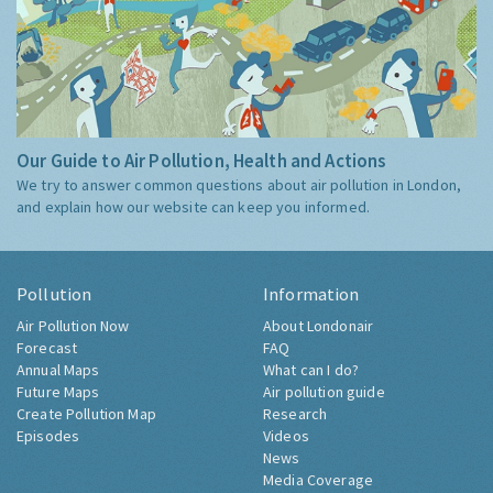
Our Guide to Air Pollution, Health and Actions
We try to answer common questions about air pollution in London,
and explain how our website can keep you informed.
Pollution
Information
Air Pollution Now
About Londonair
Forecast
FAQ
Annual Maps
What can I do?
Future Maps
Air pollution guide
Create Pollution Map
Research
Episodes
Videos
News
Media Coverage