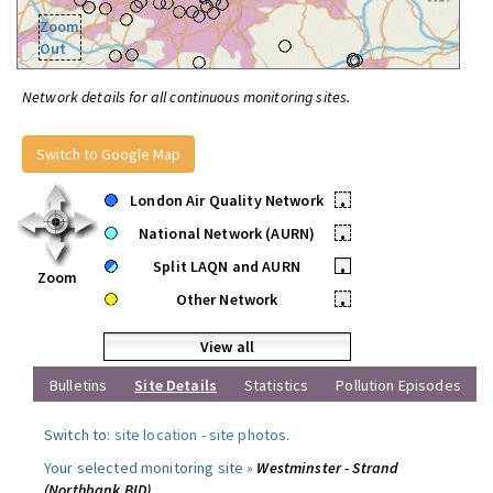
Zoom
Out
Network details for all continuous monitoring sites.
Switch to Google Map
London Air Quality Network
•
National Network (AURN)
•
Split LAQN and AURN
•
Zoom
Other Network
•
View all
Bulletins
Site Details
Statistics
Pollution Episodes
Switch to:
site location
-
site photos
.
Your selected monitoring site »
Westminster - Strand
(Northbank BID)