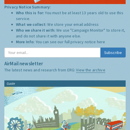
Privacy Notice Summary:
Who this is for:
You must be at least 13 years old to use this
service.
What we collect:
We store your email address
Who we share it with:
We use "Campaign Monitor" to store it,
and do not share it with anyone else.
More Info:
You can see our full privacy notice
here
Subscribe
AirMail newsletter
The latest news and research from ERG:
View the archive
Guide