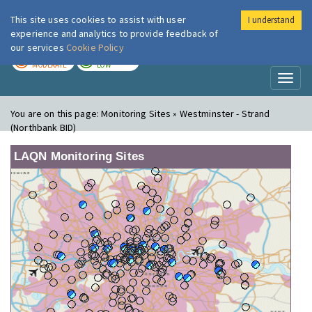
This site uses cookies to assist with user
I understand
London Air
Im
experience and analytics to provide feedback of
our services
Cookie Policy
TODAY
TOMORROW
MODERATE
LOW
Toggl
naviga
You are on this page:
Monitoring Sites » Westminster - Strand
(Northbank BID)
LAQN Monitoring Sites