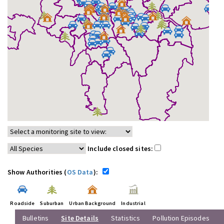
Include closed sites:
Show Authorities (
OS Data
):
Roadside
Suburban
Urban Background
Industrial
Bulletins
Site Details
Statistics
Pollution Episodes