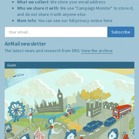
What we collect:
We store your email address
Who we share it with:
We use "Campaign Monitor" to store it,
and do not share it with anyone else.
More Info:
You can see our full privacy notice
here
Subscribe
AirMail newsletter
The latest news and research from ERG:
View the archive
Guide