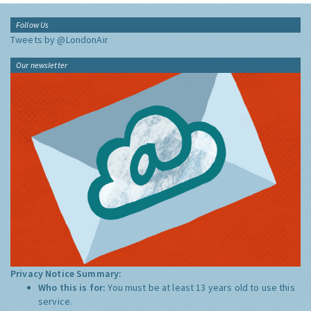
Follow Us
Tweets by @LondonAir
Our newsletter
Privacy Notice Summary:
Who this is for:
You must be at least 13 years old to use this
service.