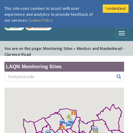
This site uses cookies to assist with user
I understand
London Air
Im
experience and analytics to provide feedback of
our services
Cookie Policy
TODAY
TOMORROW
LOW
MODERATE
Toggl
naviga
You are on this page:
Monitoring Sites » Windsor and Maidenhead -
Clarence Road
LAQN Monitoring Sites