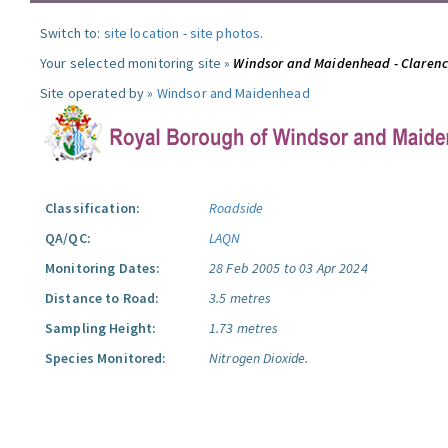
Switch to:
site location
-
site photos
.
Your selected monitoring site »
Windsor and Maidenhead - Claren
Site operated by »
Windsor and Maidenhead
Classification:
Roadside
QA/QC:
LAQN
Monitoring Dates:
28 Feb 2005 to 03 Apr 2024
Distance to Road:
3.5 metres
Sampling Height:
1.73 metres
Species Monitored:
Nitrogen Dioxide.