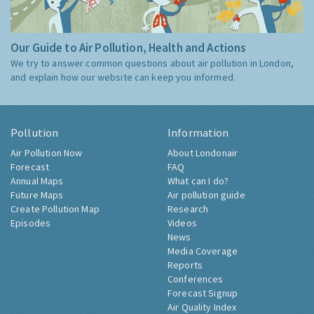
Our Guide to Air Pollution, Health and Actions
We try to answer common questions about air pollution in London,
and explain how our website can keep you informed.
Pollution
Information
Air Pollution Now
About Londonair
Forecast
FAQ
Annual Maps
What can I do?
Future Maps
Air pollution guide
Create Pollution Map
Research
Episodes
Videos
News
Media Coverage
Reports
Conferences
Forecast Signup
Air Quality Index