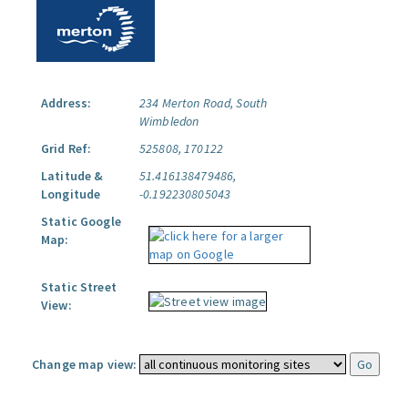
Address:
234 Merton Road, South
Wimbledon
Grid Ref:
525808, 170122
Latitude &
51.416138479486,
Longitude
-0.192230805043
Static Google
Map:
Static Street
View:
Change map view: