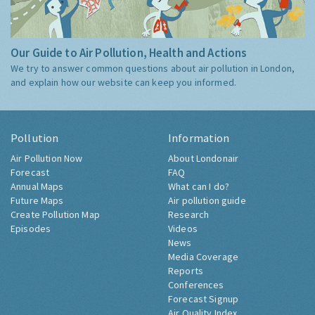
Our Guide to Air Pollution, Health and Actions
We try to answer common questions about air pollution in London,
and explain how our website can keep you informed.
Pollution
Information
Air Pollution Now
About Londonair
Forecast
FAQ
Annual Maps
What can I do?
Future Maps
Air pollution guide
Create Pollution Map
Research
Episodes
Videos
News
Media Coverage
Reports
Conferences
Forecast Signup
Air Quality Index