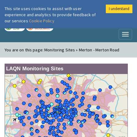
This site uses cookies to assist with user
I understand
London Air
Im
experience and analytics to provide feedback of
our services
Cookie Policy
TODAY
TOMORROW
LOW
MODERATE
Toggl
naviga
You are on this page:
Monitoring Sites » Merton - Merton Road
LAQN Monitoring Sites