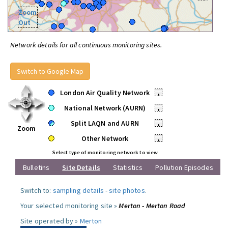
Zoom
Out
Network details for all continuous monitoring sites.
Switch to Google Map
London Air Quality Network
•
National Network (AURN)
•
Split LAQN and AURN
•
Zoom
Other Network
•
Select type of monitoring network to view
Bulletins
Site Details
Statistics
Pollution Episodes
Switch to:
sampling details
-
site photos
.
Your selected monitoring site »
Merton - Merton Road
Site operated by »
Merton