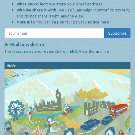
What we collect:
We store your email address
Who we share it with:
We use "Campaign Monitor" to store it,
and do not share it with anyone else.
More Info:
You can see our full privacy notice
here
Subscribe
AirMail newsletter
The latest news and research from ERG:
View the archive
Guide