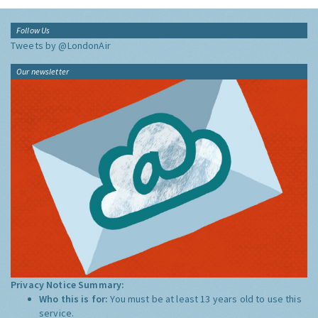
Follow Us
Tweets by @LondonAir
Our newsletter
Privacy Notice Summary:
Who this is for:
You must be at least 13 years old to use this
service.