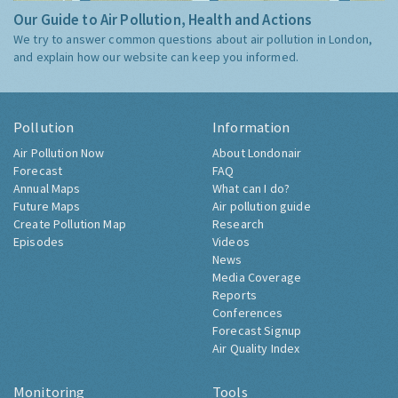
Our Guide to Air Pollution, Health and Actions
We try to answer common questions about air pollution in London,
and explain how our website can keep you informed.
Pollution
Information
Air Pollution Now
About Londonair
Forecast
FAQ
Annual Maps
What can I do?
Future Maps
Air pollution guide
Create Pollution Map
Research
Episodes
Videos
News
Media Coverage
Reports
Conferences
Forecast Signup
Air Quality Index
Monitoring
Tools