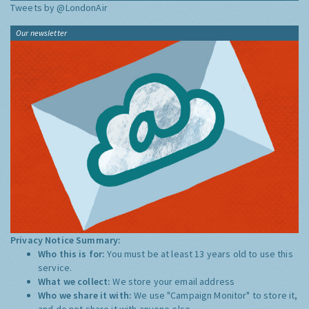
Tweets by @LondonAir
Our newsletter
Privacy Notice Summary:
Who this is for:
You must be at least 13 years old to use this
service.
What we collect:
We store your email address
Who we share it with:
We use "Campaign Monitor" to store it,
and do not share it with anyone else.