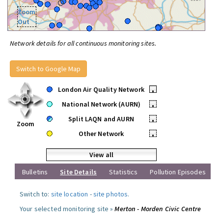
Zoom
Out
Network details for all continuous monitoring sites.
Switch to Google Map
London Air Quality Network
•
National Network (AURN)
•
Split LAQN and AURN
•
Zoom
Other Network
•
View all
Bulletins
Site Details
Statistics
Pollution Episodes
Switch to:
site location
-
site photos
.
Your selected monitoring site »
Merton - Morden Civic Centre