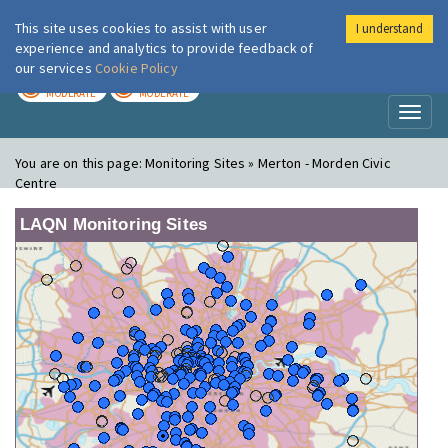
This site uses cookies to assist with user
I understand
London Air
Im
experience and analytics to provide feedback of
our services
Cookie Policy
TODAY
TOMORROW
MODERATE
MODERATE
Toggl
naviga
You are on this page:
Monitoring Sites » Merton - Morden Civic
Centre
LAQN Monitoring Sites