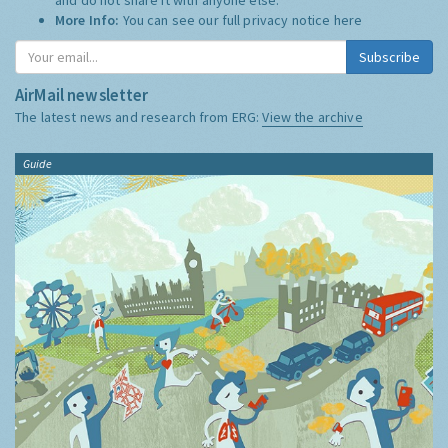
More Info:
You can see our full privacy notice
here
Subscribe
AirMail newsletter
The latest news and research from ERG:
View the archive
Guide