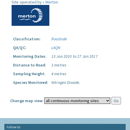
Site operated by »
Merton
Classification:
Roadside
QA/QC:
LAQN
Monitoring Dates:
13 Jan 2010 to 27 Jan 2017
Distance to Road:
3 metres
Sampling Height:
4 metres
Species Monitored:
Nitrogen Dioxide.
Change map view:
Follow Us