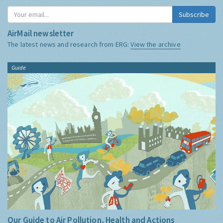
Subscribe
AirMail newsletter
The latest news and research from ERG:
View the archive
Guide
Our Guide to Air Pollution, Health and Actions