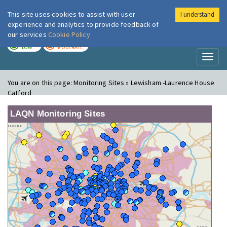
This site uses cookies to assist with user
I understand
London Air
Im
experience and analytics to provide feedback of
our services
Cookie Policy
TODAY
TOMORROW
LOW
MODERATE
Toggl
naviga
You are on this page:
Monitoring Sites » Lewisham -Laurence House
Catford
LAQN Monitoring Sites