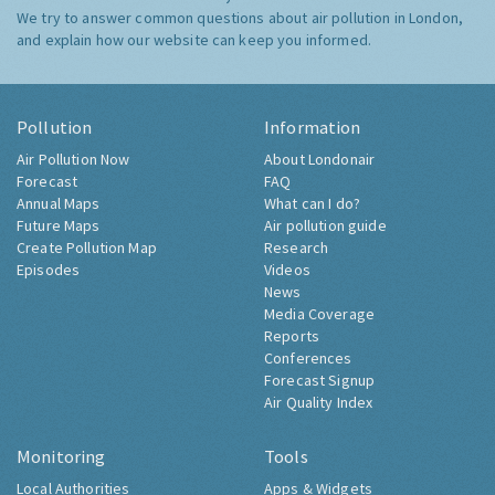
We try to answer common questions about air pollution in London,
and explain how our website can keep you informed.
Pollution
Information
Air Pollution Now
About Londonair
Forecast
FAQ
Annual Maps
What can I do?
Future Maps
Air pollution guide
Create Pollution Map
Research
Episodes
Videos
News
Media Coverage
Reports
Conferences
Forecast Signup
Air Quality Index
Monitoring
Tools
Local Authorities
Apps & Widgets