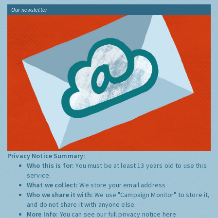
Our newsletter
Privacy Notice Summary:
Who this is for:
You must be at least 13 years old to use this
service.
What we collect:
We store your email address
Who we share it with:
We use "Campaign Monitor" to store it,
and do not share it with anyone else.
More Info:
You can see our full privacy notice
here