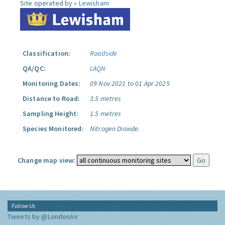
Site operated by »
Lewisham
Classification:
Roadside
QA/QC:
LAQN
Monitoring Dates:
09 Nov 2021 to 01 Apr 2025
Distance to Road:
3.5 metres
Sampling Height:
1.5 metres
Species Monitored:
Nitrogen Dioxide.
Change map view:
Follow Us
Tweets by @LondonAir