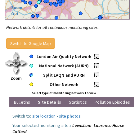
Zoom
Out
Network details for all continuous monitoring sites.
Switch to Google Map
London Air Quality Network
•
National Network (AURN)
•
Split LAQN and AURN
•
Zoom
Other Network
•
Select type of monitoring network to view
Bulletins
Site Details
Statistics
Pollution Episodes
Switch to:
site location
-
site photos
.
Your selected monitoring site »
Lewisham -Laurence House
Catford