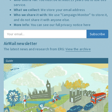
service.
What we collect:
We store your email address
Who we share it with:
We use "Campaign Monitor" to store it,
and do not share it with anyone else.
More Info:
You can see our full privacy notice
here
Subscribe
AirMail newsletter
The latest news and research from ERG:
View the archive
Guide