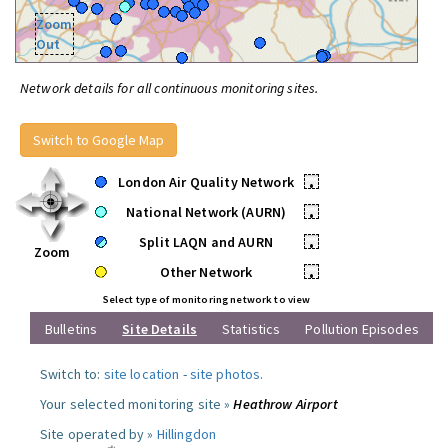
Zoom
Out
Network details for all continuous monitoring sites.
Switch to Google Map
London Air Quality Network
•
National Network (AURN)
•
Split LAQN and AURN
•
Zoom
Other Network
•
Select type of monitoring network to view
Bulletins
Site Details
Statistics
Pollution Episodes
Switch to:
site location
-
site photos
.
Your selected monitoring site »
Heathrow Airport
Site operated by »
Hillingdon