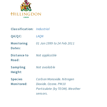
Classification:
Industrial
QA/QC:
LAQN
Monitoring
01 Jan 1999 to 24 Feb 2011
Dates:
Distance to
Not applicable
Road:
Sampling
Not available
Height:
Species
Carbon Monoxide.
Nitrogen
Monitored:
Dioxide.
Ozone.
PM10
Particulate (by TEOM).
Weather
sensors.