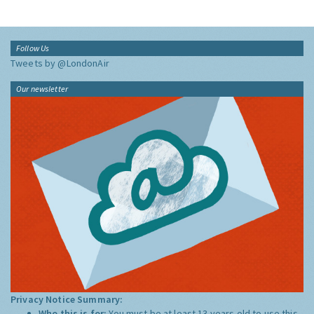
Follow Us
Tweets by @LondonAir
Our newsletter
Privacy Notice Summary:
Who this is for:
You must be at least 13 years old to use this