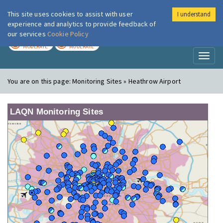
This site uses cookies to assist with user
I understand
London Air
Im
experience and analytics to provide feedback of
our services
Cookie Policy
TODAY
TOMORROW
MODERATE
MODERATE
Toggl
naviga
You are on this page:
Monitoring Sites » Heathrow Airport
LAQN Monitoring Sites