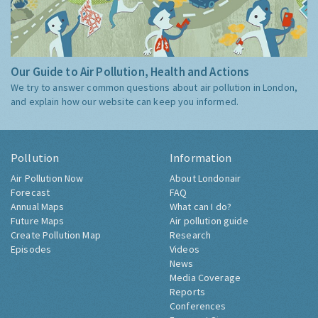
Our Guide to Air Pollution, Health and Actions
We try to answer common questions about air pollution in London,
and explain how our website can keep you informed.
Pollution
Information
Air Pollution Now
About Londonair
Forecast
FAQ
Annual Maps
What can I do?
Future Maps
Air pollution guide
Create Pollution Map
Research
Episodes
Videos
News
Media Coverage
Reports
Conferences