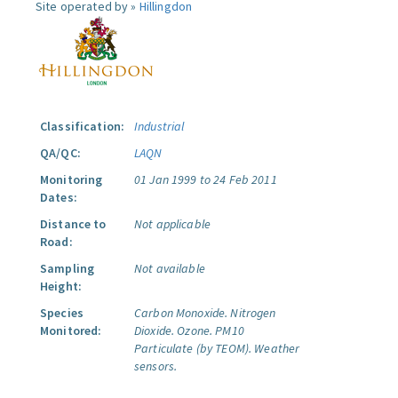
Site operated by »
Hillingdon
Classification:
Industrial
QA/QC:
LAQN
Monitoring
01 Jan 1999 to 24 Feb 2011
Dates:
Distance to
Not applicable
Road:
Sampling
Not available
Height:
Species
Carbon Monoxide.
Nitrogen
Monitored:
Dioxide.
Ozone.
PM10
Particulate (by TEOM).
Weather
sensors.