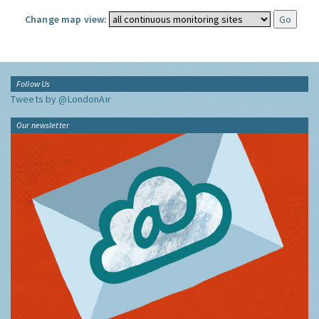
Change map view:
Follow Us
Tweets by @LondonAir
Our newsletter