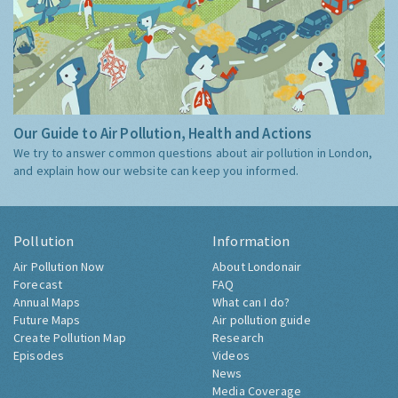
Our Guide to Air Pollution, Health and Actions
We try to answer common questions about air pollution in London,
and explain how our website can keep you informed.
Pollution
Information
Air Pollution Now
About Londonair
Forecast
FAQ
Annual Maps
What can I do?
Future Maps
Air pollution guide
Create Pollution Map
Research
Episodes
Videos
News
Media Coverage