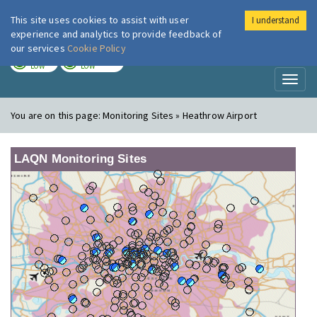
This site uses cookies to assist with user
I understand
London Air
Im
experience and analytics to provide feedback of
our services
Cookie Policy
TODAY
TOMORROW
LOW
LOW
Toggl
naviga
You are on this page:
Monitoring Sites » Heathrow Airport
LAQN Monitoring Sites