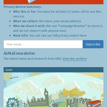
Privacy Notice Summary:
Who this is for:
You must be at least 13 years old to use this
service.
What we collect:
We store your email address
Who we share it with:
We use "Campaign Monitor" to store it,
and do not share it with anyone else.
More Info:
You can see our full privacy notice
here
Subscribe
AirMail newsletter
The latest news and research from ERG:
View the archive
Guide