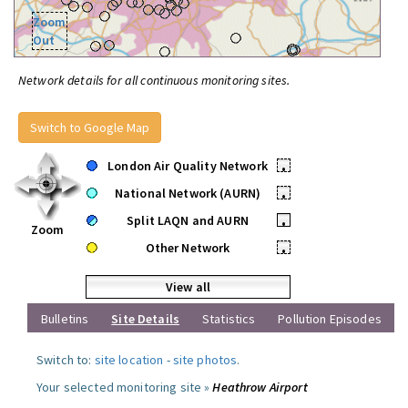
Zoom
Out
Network details for all continuous monitoring sites.
Switch to Google Map
London Air Quality Network
•
National Network (AURN)
•
Split LAQN and AURN
•
Zoom
Other Network
•
View all
Bulletins
Site Details
Statistics
Pollution Episodes
Switch to:
site location
-
site photos
.
Your selected monitoring site »
Heathrow Airport