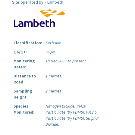
Site operated by »
Lambeth
Classification:
Kerbside
QA/QC:
LAQN
Monitoring
18 Dec 2003 to present
Dates:
Distance to
1 metres
Road:
Sampling
2 metres
Height:
Species
Nitrogen Dioxide.
PM10
Monitored:
Particulate (by FDMS).
PM2.5
Particulate (by FDMS).
Sulphur
Dioxide.