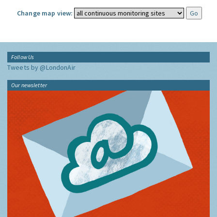
Change map view:
Follow Us
Tweets by @LondonAir
Our newsletter