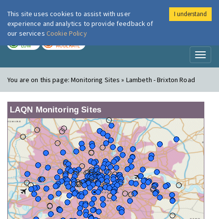
This site uses cookies to assist with user
I understand
London Air
Im
experience and analytics to provide feedback of
our services
Cookie Policy
TODAY
TOMORROW
LOW
MODERATE
Toggl
naviga
You are on this page:
Monitoring Sites » Lambeth - Brixton Road
LAQN Monitoring Sites