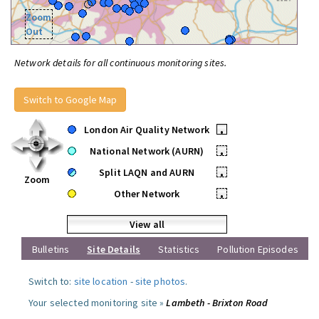
Zoom
Out
Network details for all continuous monitoring sites.
Switch to Google Map
London Air Quality Network
•
National Network (AURN)
•
Split LAQN and AURN
•
Zoom
Other Network
•
View all
Bulletins
Site Details
Statistics
Pollution Episodes
Switch to:
site location
-
site photos
.
Your selected monitoring site »
Lambeth - Brixton Road