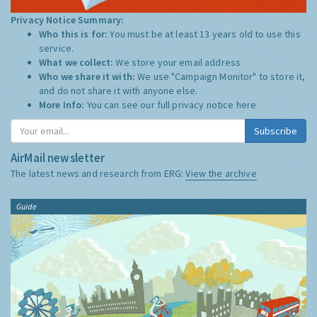
Privacy Notice Summary:
Who this is for:
You must be at least 13 years old to use this
service.
What we collect:
We store your email address
Who we share it with:
We use "Campaign Monitor" to store it,
and do not share it with anyone else.
More Info:
You can see our full privacy notice
here
Subscribe
AirMail newsletter
The latest news and research from ERG:
View the archive
Guide