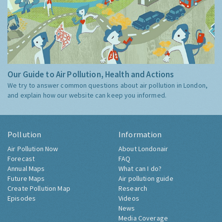
Our Guide to Air Pollution, Health and Actions
We try to answer common questions about air pollution in London,
and explain how our website can keep you informed.
Pollution
Information
Air Pollution Now
About Londonair
Forecast
FAQ
Annual Maps
What can I do?
Future Maps
Air pollution guide
Create Pollution Map
Research
Episodes
Videos
News
Media Coverage