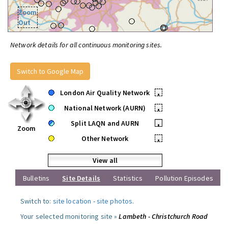
Zoom
Out
Network details for all continuous monitoring sites.
Switch to Google Map
London Air Quality Network
•
National Network (AURN)
•
Split LAQN and AURN
•
Zoom
Other Network
•
View all
Bulletins
Site Details
Statistics
Pollution Episodes
Switch to:
site location
-
site photos
.
Your selected monitoring site »
Lambeth - Christchurch Road