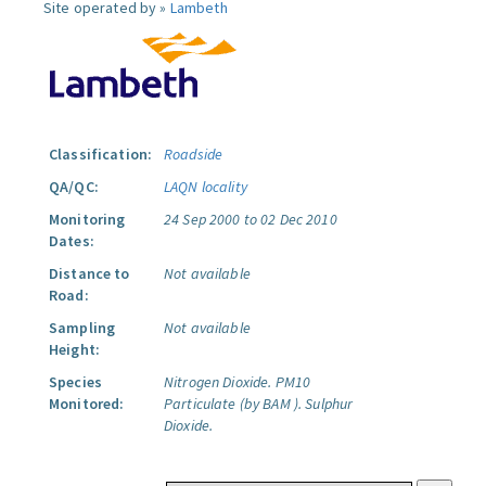
Site operated by »
Lambeth
Classification:
Roadside
QA/QC:
LAQN locality
Monitoring
24 Sep 2000 to 02 Dec 2010
Dates:
Distance to
Not available
Road:
Sampling
Not available
Height:
Species
Nitrogen Dioxide.
PM10
Monitored:
Particulate (by BAM ).
Sulphur
Dioxide.