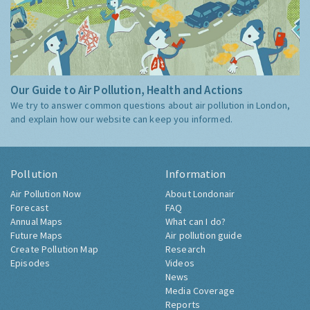
Our Guide to Air Pollution, Health and Actions
We try to answer common questions about air pollution in London,
and explain how our website can keep you informed.
Pollution
Information
Air Pollution Now
About Londonair
Forecast
FAQ
Annual Maps
What can I do?
Future Maps
Air pollution guide
Create Pollution Map
Research
Episodes
Videos
News
Media Coverage
Reports