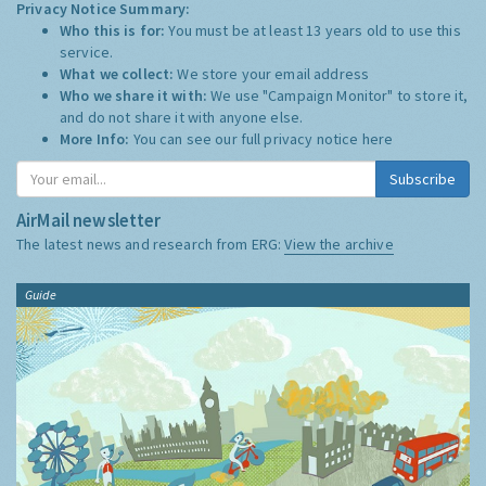
Privacy Notice Summary:
Who this is for:
You must be at least 13 years old to use this
service.
What we collect:
We store your email address
Who we share it with:
We use "Campaign Monitor" to store it,
and do not share it with anyone else.
More Info:
You can see our full privacy notice
here
Subscribe
AirMail newsletter
The latest news and research from ERG:
View the archive
Guide