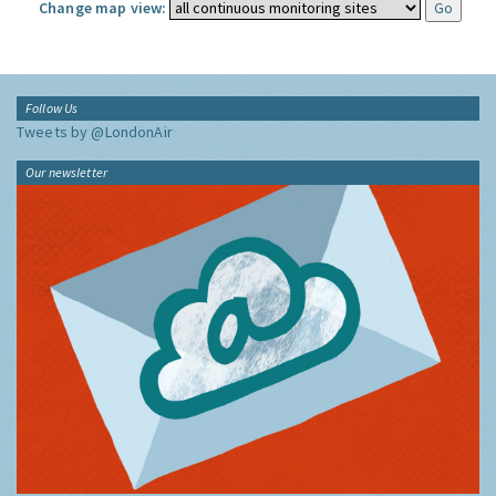
Change map view:
Follow Us
Tweets by @LondonAir
Our newsletter