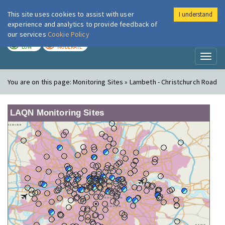
This site uses cookies to assist with user
I understand
London Air
Im
experience and analytics to provide feedback of
our services
Cookie Policy
TODAY
TOMORROW
LOW
MODERATE
Toggl
naviga
You are on this page:
Monitoring Sites » Lambeth - Christchurch Road
LAQN Monitoring Sites