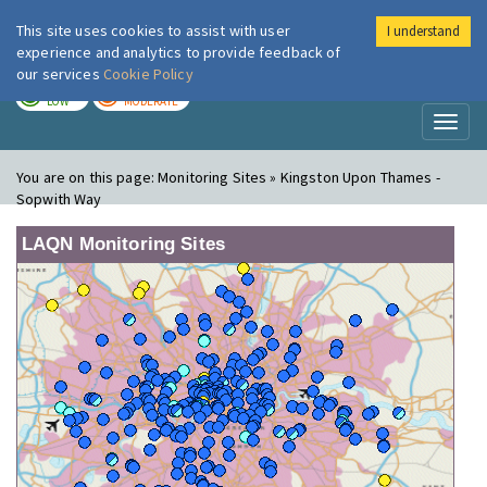
This site uses cookies to assist with user
I understand
London Air
Im
experience and analytics to provide feedback of
our services
Cookie Policy
TODAY
TOMORROW
LOW
MODERATE
Toggl
naviga
You are on this page:
Monitoring Sites » Kingston Upon Thames -
Sopwith Way
LAQN Monitoring Sites