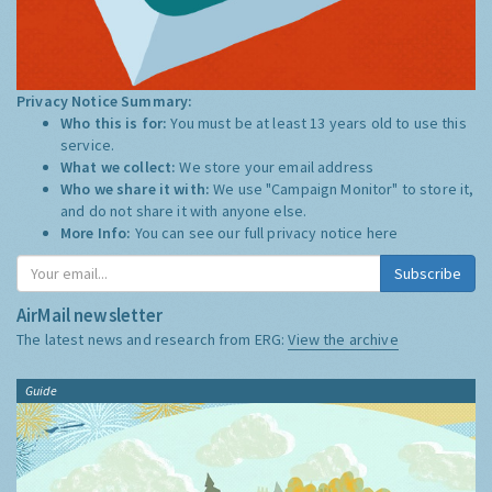
Privacy Notice Summary:
Who this is for:
You must be at least 13 years old to use this
service.
What we collect:
We store your email address
Who we share it with:
We use "Campaign Monitor" to store it,
and do not share it with anyone else.
More Info:
You can see our full privacy notice
here
Subscribe
AirMail newsletter
The latest news and research from ERG:
View the archive
Guide