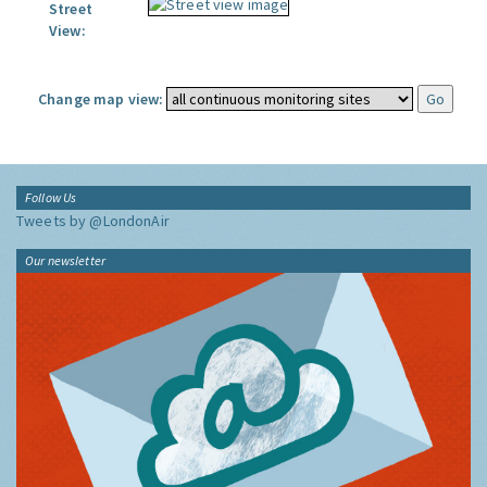
Street
View:
Change map view:
Follow Us
Tweets by @LondonAir
Our newsletter