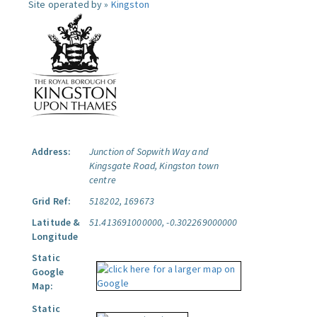
Site operated by »
Kingston
Address:
Junction of Sopwith Way and
Kingsgate Road, Kingston town
centre
Grid Ref:
518202, 169673
Latitude &
51.413691000000, -0.302269000000
Longitude
Static
Google
Map:
Static