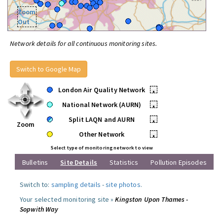
Zoom
Out
Network details for all continuous monitoring sites.
Switch to Google Map
London Air Quality Network
•
National Network (AURN)
•
Split LAQN and AURN
•
Zoom
Other Network
•
Select type of monitoring network to view
Bulletins
Site Details
Statistics
Pollution Episodes
Switch to:
sampling details
-
site photos
.
Your selected monitoring site »
Kingston Upon Thames -
Sopwith Way