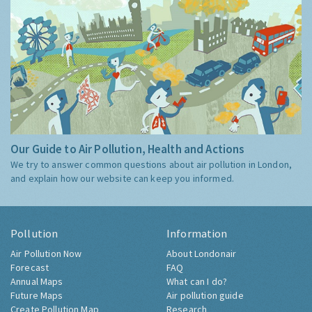
Our Guide to Air Pollution, Health and Actions
We try to answer common questions about air pollution in London,
and explain how our website can keep you informed.
Pollution
Information
Air Pollution Now
About Londonair
Forecast
FAQ
Annual Maps
What can I do?
Future Maps
Air pollution guide
Create Pollution Map
Research