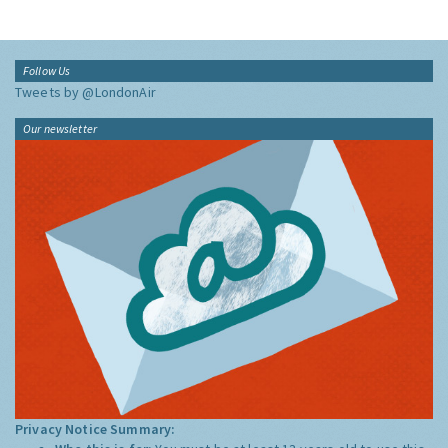
Follow Us
Tweets by @LondonAir
Our newsletter
Privacy Notice Summary: