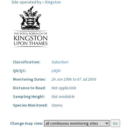
Site operated by »
Kingston
Classification:
Suburban
QA/QC:
LAQN
Monitoring Dates:
24 Jan 1996 to 07 Jul 2008
Distance to Road:
Not applicable
Sampling Height:
Not available
Species Monitored:
Ozone.
Change map view: