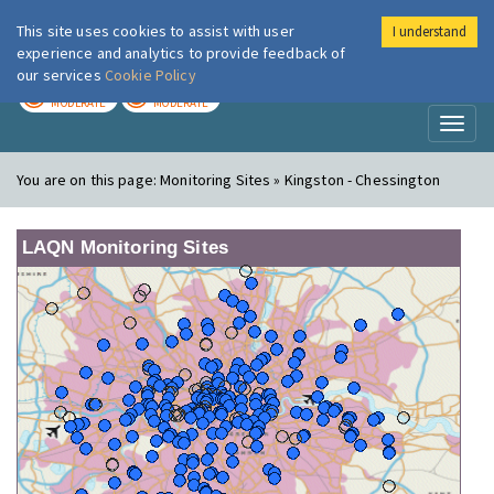
This site uses cookies to assist with user
I understand
London Air
Im
experience and analytics to provide feedback of
our services
Cookie Policy
TODAY
TOMORROW
MODERATE
MODERATE
Toggl
naviga
You are on this page:
Monitoring Sites » Kingston - Chessington
LAQN Monitoring Sites