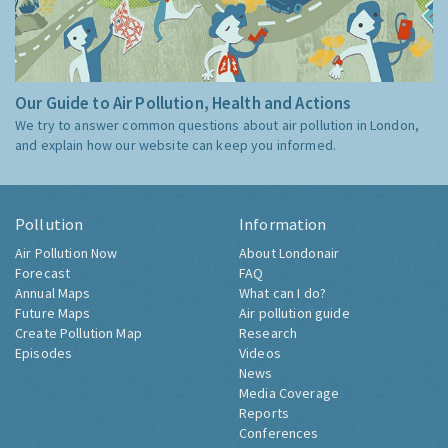
Our Guide to Air Pollution, Health and Actions
We try to answer common questions about air pollution in London,
and explain how our website can keep you informed.
Pollution
Information
Air Pollution Now
About Londonair
Forecast
FAQ
Annual Maps
What can I do?
Future Maps
Air pollution guide
Create Pollution Map
Research
Episodes
Videos
News
Media Coverage
Reports
Conferences