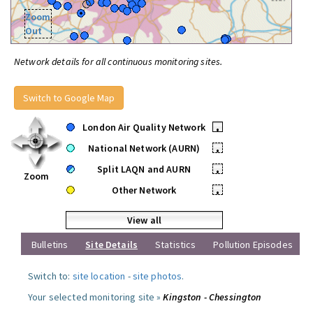
Zoom
Out
Network details for all continuous monitoring sites.
Switch to Google Map
London Air Quality Network
•
National Network (AURN)
•
Split LAQN and AURN
•
Zoom
Other Network
•
View all
Bulletins
Site Details
Statistics
Pollution Episodes
Switch to:
site location
-
site photos
.
Your selected monitoring site »
Kingston - Chessington