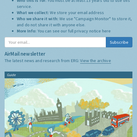
Who this is for:
You must be at least 13 years old to use this
service.
What we collect:
We store your email address
Who we share it with:
We use "Campaign Monitor" to store it,
and do not share it with anyone else.
More Info:
You can see our full privacy notice
here
Subscribe
AirMail newsletter
The latest news and research from ERG:
View the archive
Guide