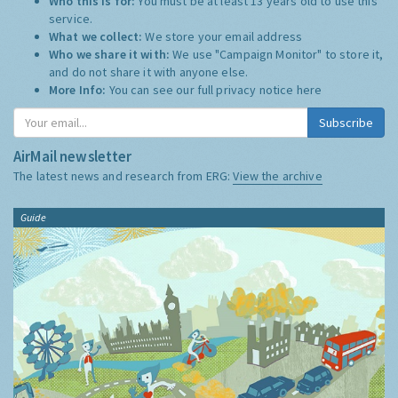
Who this is for:
You must be at least 13 years old to use this
service.
What we collect:
We store your email address
Who we share it with:
We use "Campaign Monitor" to store it,
and do not share it with anyone else.
More Info:
You can see our full privacy notice
here
Subscribe
AirMail newsletter
The latest news and research from ERG:
View the archive
Guide