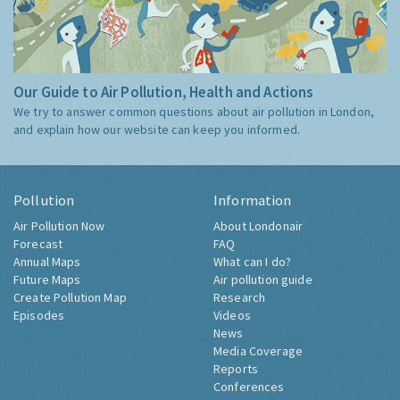
Our Guide to Air Pollution, Health and Actions
We try to answer common questions about air pollution in London,
and explain how our website can keep you informed.
Pollution
Information
Air Pollution Now
About Londonair
Forecast
FAQ
Annual Maps
What can I do?
Future Maps
Air pollution guide
Create Pollution Map
Research
Episodes
Videos
News
Media Coverage
Reports
Conferences