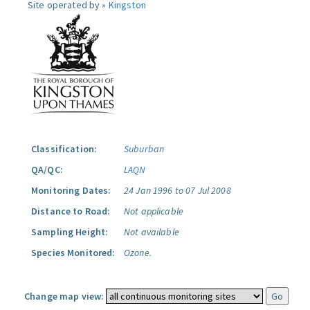
Site operated by »
Kingston
Classification:
Suburban
QA/QC:
LAQN
Monitoring Dates:
24 Jan 1996 to 07 Jul 2008
Distance to Road:
Not applicable
Sampling Height:
Not available
Species Monitored:
Ozone.
Change map view: