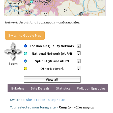
Zoom
Out
Network details for all continuous monitoring sites.
Switch to Google Map
London Air Quality Network
•
National Network (AURN)
•
Split LAQN and AURN
•
Zoom
Other Network
•
View all
Bulletins
Site Details
Statistics
Pollution Episodes
Switch to:
site location
-
site photos
.
Your selected monitoring site »
Kingston - Chessington