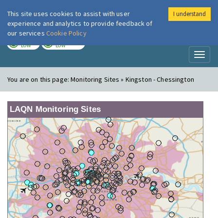
This site uses cookies to assist with user
I understand
London Air
Im
experience and analytics to provide feedback of
our services
Cookie Policy
TODAY
TOMORROW
LOW
LOW
Toggl
naviga
You are on this page:
Monitoring Sites » Kingston - Chessington
LAQN Monitoring Sites