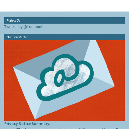
Follow Us
Tweets by @LondonAir
Our newsletter
Privacy Notice Summary: