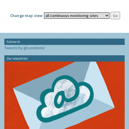
Change map view:
Follow Us
Tweets by @LondonAir
Our newsletter