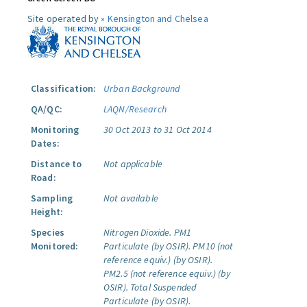
Site operated by »
Kensington and Chelsea
Classification:
Urban Background
QA/QC:
LAQN/Research
Monitoring
30 Oct 2013 to 31 Oct 2014
Dates:
Distance to
Not applicable
Road:
Sampling
Not available
Height:
Species
Nitrogen Dioxide.
PM1
Monitored:
Particulate (by OSIR).
PM10 (not
reference equiv.) (by OSIR).
PM2.5 (not reference equiv.) (by
OSIR).
Total Suspended
Particulate (by OSIR).