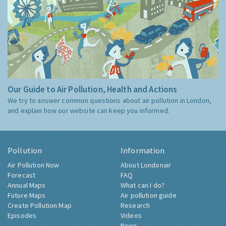
Our Guide to Air Pollution, Health and Actions
We try to answer common questions about air pollution in London,
and explain how our website can keep you informed.
Pollution
Information
Air Pollution Now
About Londonair
Forecast
FAQ
Annual Maps
What can I do?
Future Maps
Air pollution guide
Create Pollution Map
Research
Episodes
Videos
News