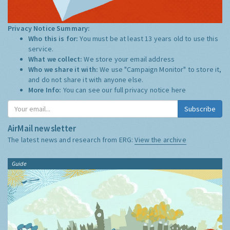
Privacy Notice Summary:
Who this is for:
You must be at least 13 years old to use this
service.
What we collect:
We store your email address
Who we share it with:
We use "Campaign Monitor" to store it,
and do not share it with anyone else.
More Info:
You can see our full privacy notice
here
Subscribe
AirMail newsletter
The latest news and research from ERG:
View the archive
Guide