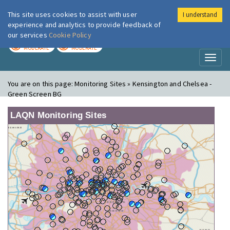
This site uses cookies to assist with user
I understand
London Air
Im
experience and analytics to provide feedback of
our services
Cookie Policy
TODAY
TOMORROW
MODERATE
MODERATE
Toggl
naviga
You are on this page:
Monitoring Sites » Kensington and Chelsea -
Green Screen BG
LAQN Monitoring Sites