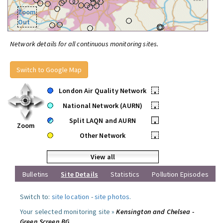
Zoom
Out
Network details for all continuous monitoring sites.
Switch to Google Map
London Air Quality Network
•
National Network (AURN)
•
Split LAQN and AURN
•
Zoom
Other Network
•
View all
Bulletins
Site Details
Statistics
Pollution Episodes
Switch to:
site location
-
site photos
.
Your selected monitoring site »
Kensington and Chelsea -
Green Screen BG