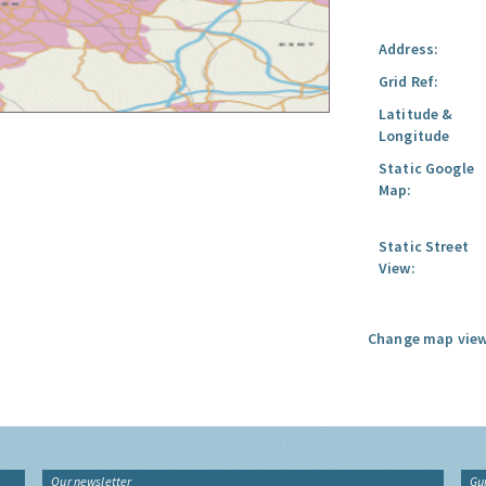
Address:
Grid Ref:
Latitude &
Longitude
Static Google
Map:
Static Street
View:
Change map view
Our newsletter
Gu