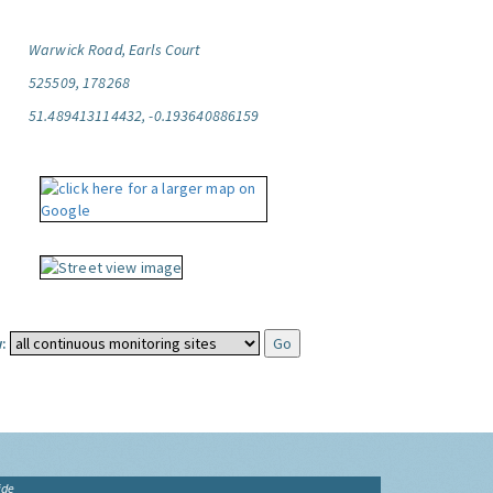
Warwick Road, Earls Court
525509, 178268
51.489413114432, -0.193640886159
:
ide