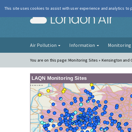
This site uses cookies to assist with user experience and analytics to
London Ai
Air Pollution
Information
Monitorin
You are on this page:
Monitoring Sites » Kensington and 
LAQN Monitoring Sites