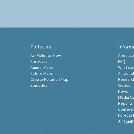
Pollution
Inform
Air Pollution Now
About Lo
Forecast
FAQ
Annual Maps
What can
Future Maps
Air pollu
Create Pollution Map
Researc
Episodes
Videos
News
Media C
Reports
Confere
Forecast
Air Quali