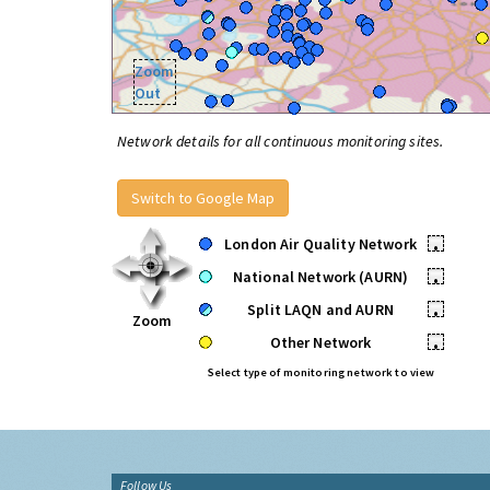
Zoom
Out
Network details for all continuous monitoring sites.
Switch to Google Map
London Air Quality Network
•
National Network (AURN)
•
Split LAQN and AURN
•
Zoom
Other Network
•
Select type of monitoring network to view
Follow Us