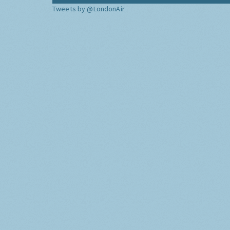
Tweets by @LondonAir