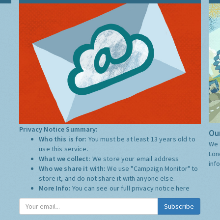
Privacy Notice Summary:
Our
Who this is for:
You must be at least 13 years old to
We 
use this service.
Lon
What we collect:
We store your email address
inf
Who we share it with:
We use "Campaign Monitor" to
store it, and do not share it with anyone else.
More Info:
You can see our full privacy notice
here
Subscribe