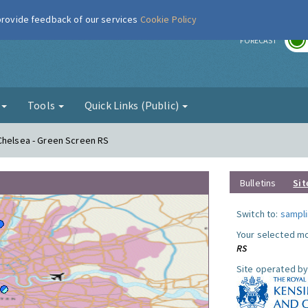
 provide feedback of our services
Cookie Policy
r
FORECAST
g
Tools
Quick Links (Public)
Chelsea - Green Screen RS
Bulletins
Sit
Switch to:
sampli
Your selected mo
RS
Site operated by