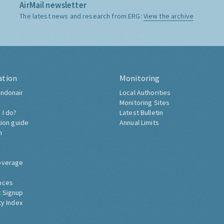
AirMail newsletter
The latest news and research from ERG:
View the archive
ation
Monitoring
ndonair
Local Authorities
Monitoring Sites
 I do?
Latest Bulletin
tion guide
Annual Limits
h
overage
nces
 Signup
ty Index