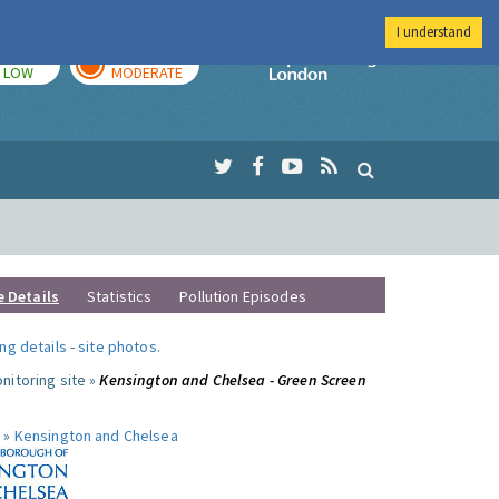
I understand
TODAY
TOMORROW
Imperial Colleg
LOW
MODERATE
e Details
Statistics
Pollution Episodes
ng details
-
site photos
.
nitoring site »
Kensington and Chelsea - Green Screen
 »
Kensington and Chelsea