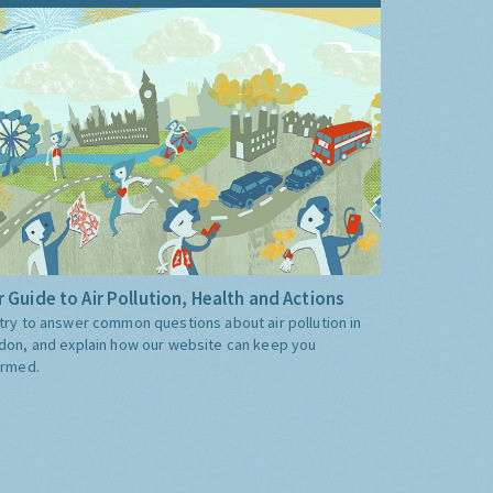
 Guide to Air Pollution, Health and Actions
try to answer common questions about air pollution in
don, and explain how our website can keep you
ormed.