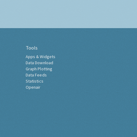
Tools
Apps & Widgets
Data Download
Graph Plotting
Data Feeds
Statistics
Openair