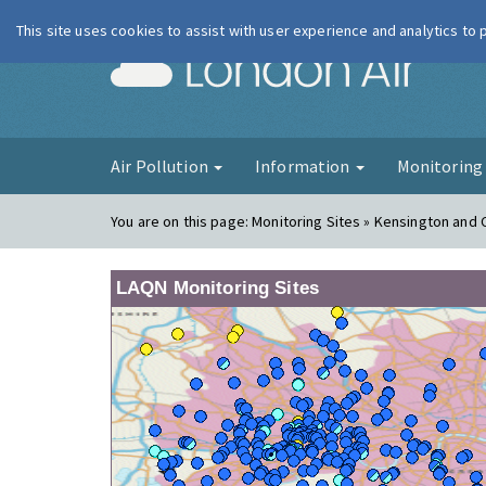
This site uses cookies to assist with user experience and analytics to
London Ai
Air Pollution
Information
Monitorin
You are on this page:
Monitoring Sites » Kensington and 
LAQN Monitoring Sites