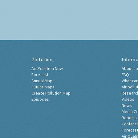
Pollution
Inform
Air Pollution Now
About Lo
Forecast
FAQ
Annual Maps
What can
Future Maps
Air pollu
Create Pollution Map
Researc
Episodes
Videos
News
Media C
Reports
Confere
Forecast
Air Quali