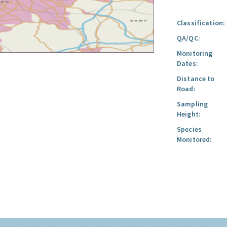
Classification:
QA/QC:
Monitoring
Dates:
Distance to
Road:
Sampling
Height:
Species
Monitored: