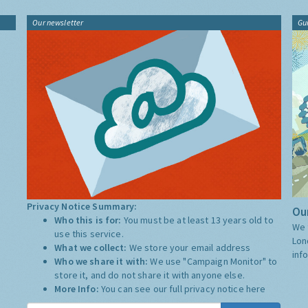
Our newsletter
Gu
Privacy Notice Summary:
Our
Who this is for:
You must be at least 13 years old to
We 
use this service.
Lon
What we collect:
We store your email address
inf
Who we share it with:
We use "Campaign Monitor" to
store it, and do not share it with anyone else.
More Info:
You can see our full privacy notice
here