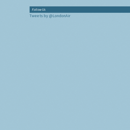
Follow Us
Tweets by @LondonAir