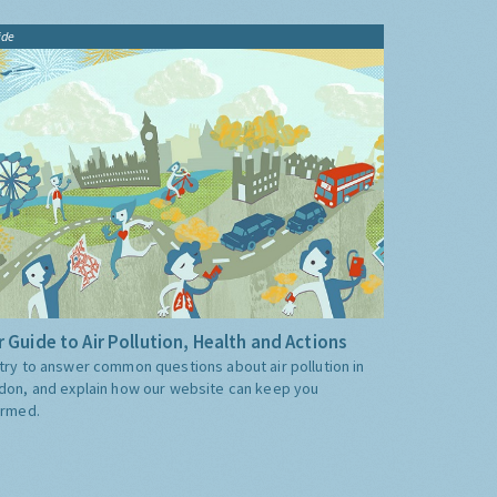
ide
 Guide to Air Pollution, Health and Actions
try to answer common questions about air pollution in
don, and explain how our website can keep you
ormed.