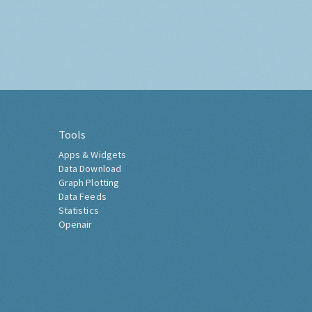
Tools
Apps & Widgets
Data Download
Graph Plotting
Data Feeds
Statistics
Openair