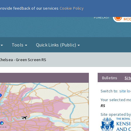
 provide feedback of our services
Cookie Policy
TOD
r
FORECAST
MOD
g
Tools
Quick Links (Public)
Chelsea - Green Screen RS
Bulletins
Sit
Switch to:
site l
Your selected mo
RS
Site operated by