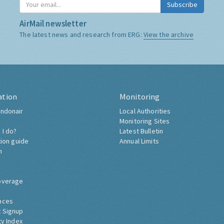
Subscribe
AirMail newsletter
The latest news and research from ERG:
View the archive
ation
Monitoring
ndonair
Local Authorities
Monitoring Sites
 I do?
Latest Bulletin
tion guide
Annual Limits
h
overage
nces
 Signup
ty Index