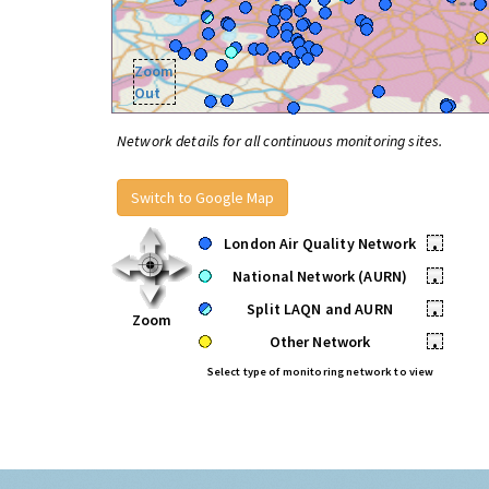
Zoom
Out
Network details for all continuous monitoring sites.
Switch to Google Map
London Air Quality Network
•
National Network (AURN)
•
Split LAQN and AURN
•
Zoom
Other Network
•
Select type of monitoring network to view