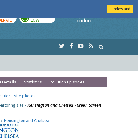
I understand
AY
TOMORROW
Imperial Colleg
ERATE
LOW
e Details
Statistics
Pollution Episodes
ocation
-
site photos
.
nitoring site »
Kensington and Chelsea - Green Screen
 »
Kensington and Chelsea