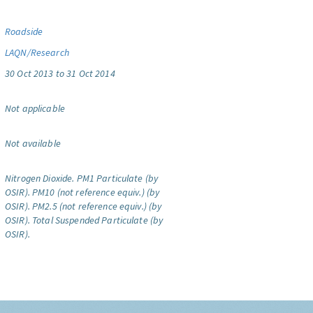
Roadside
LAQN/Research
30 Oct 2013 to 31 Oct 2014
Not applicable
Not available
Nitrogen Dioxide.
PM1 Particulate (by
OSIR).
PM10 (not reference equiv.) (by
OSIR).
PM2.5 (not reference equiv.) (by
OSIR).
Total Suspended Particulate (by
OSIR).