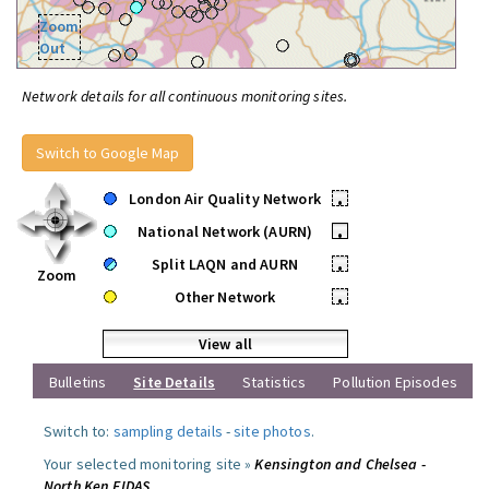
Zoom
Out
Network details for all continuous monitoring sites.
Switch to Google Map
London Air Quality Network
•
National Network (AURN)
•
Split LAQN and AURN
•
Zoom
Other Network
•
View all
Bulletins
Site Details
Statistics
Pollution Episodes
Switch to:
sampling details
-
site photos
.
Your selected monitoring site »
Kensington and Chelsea -
North Ken FIDAS