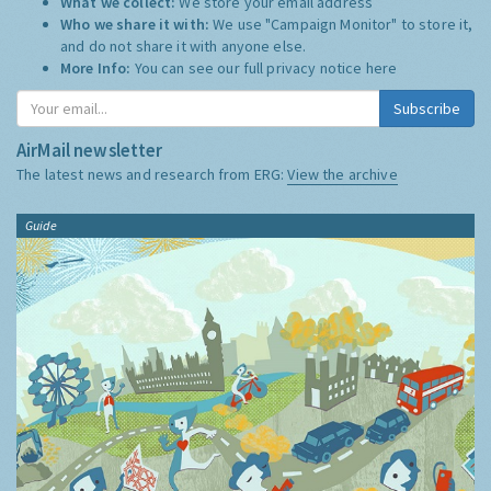
What we collect:
We store your email address
Who we share it with:
We use "Campaign Monitor" to store it,
and do not share it with anyone else.
More Info:
You can see our full privacy notice
here
Subscribe
AirMail newsletter
The latest news and research from ERG:
View the archive
Guide