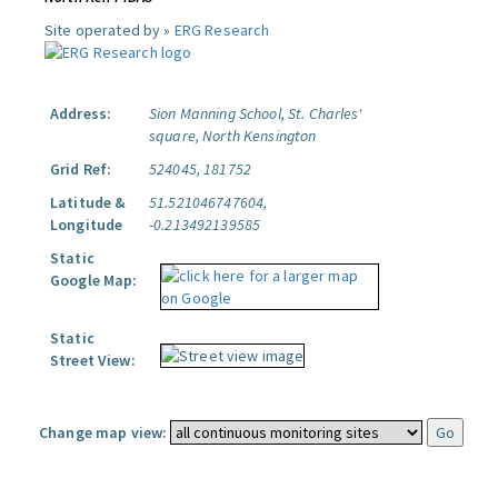
Site operated by »
ERG Research
Address:
Sion Manning School, St. Charles'
square, North Kensington
Grid Ref:
524045, 181752
Latitude &
51.521046747604,
Longitude
-0.213492139585
Static
Google Map:
Static
Street View:
Change map view: