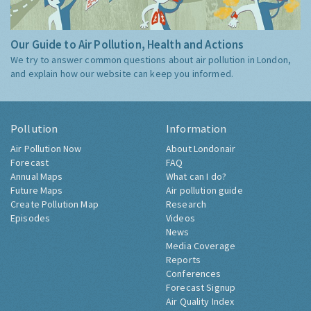
Our Guide to Air Pollution, Health and Actions
We try to answer common questions about air pollution in London,
and explain how our website can keep you informed.
Pollution
Information
Air Pollution Now
About Londonair
Forecast
FAQ
Annual Maps
What can I do?
Future Maps
Air pollution guide
Create Pollution Map
Research
Episodes
Videos
News
Media Coverage
Reports
Conferences
Forecast Signup
Air Quality Index