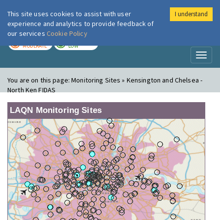
This site uses cookies to assist with user
I understand
London Air
Im
experience and analytics to provide feedback of
our services
Cookie Policy
TODAY
TOMORROW
MODERATE
LOW
Toggl
naviga
You are on this page:
Monitoring Sites » Kensington and Chelsea -
North Ken FIDAS
LAQN Monitoring Sites