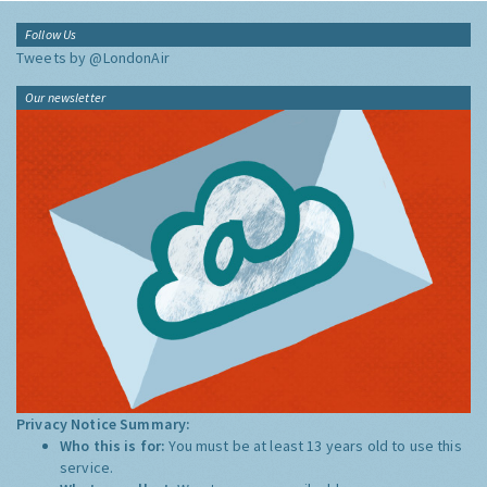
Follow Us
Tweets by @LondonAir
Our newsletter
Privacy Notice Summary:
Who this is for:
You must be at least 13 years old to use this
service.