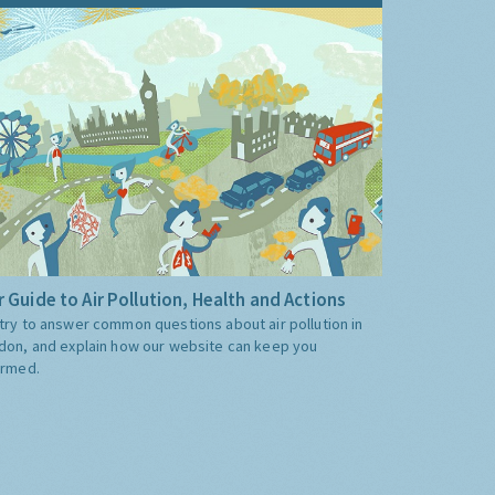
 Guide to Air Pollution, Health and Actions
try to answer common questions about air pollution in
don, and explain how our website can keep you
ormed.