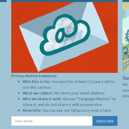
Privacy Notice Summary:
Our
Who this is for:
You must be at least 13 years old to
We 
use this service.
Lon
What we collect:
We store your email address
inf
Who we share it with:
We use "Campaign Monitor" to
store it, and do not share it with anyone else.
More Info:
You can see our full privacy notice
here
Subscribe