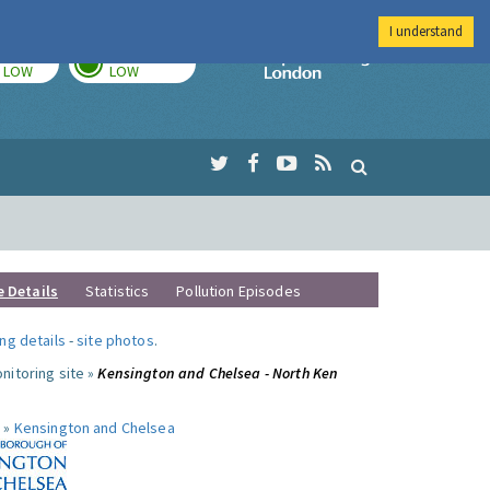
I understand
TODAY
TOMORROW
Imperial Colleg
LOW
LOW
e Details
Statistics
Pollution Episodes
ng details
-
site photos
.
nitoring site »
Kensington and Chelsea - North Ken
 »
Kensington and Chelsea