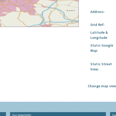
Address:
Grid Ref:
Latitude &
Longitude
Static Google
Map:
Static Street
View:
Change map view
Our newsletter
Gu