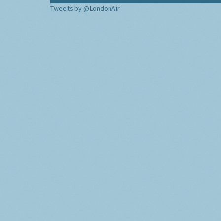
Tweets by @LondonAir