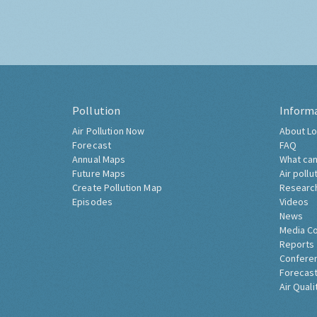
Pollution
Inform
Air Pollution Now
About Lo
Forecast
FAQ
Annual Maps
What can
Future Maps
Air pollu
Create Pollution Map
Researc
Episodes
Videos
News
Media C
Reports
Confere
Forecast
Air Quali