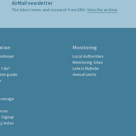
AirMail newsletter
The latest news and research from ERG:
View the archive
ation
Monitoring
ndonair
Local Authorities
Monitoring Sites
 I do?
Latest Bulletin
tion guide
Annual Limits
h
overage
nces
 Signup
ty Index