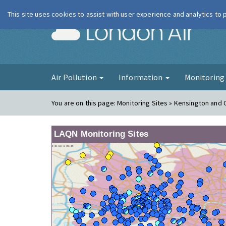
This site uses cookies to assist with user experience and analytics to
London Ai
Air Pollution
Information
Monitorin
You are on this page:
Monitoring Sites » Kensington and 
LAQN Monitoring Sites