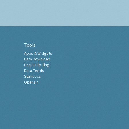
Tools
Apps & Widgets
Data Download
Graph Plotting
Data Feeds
Statistics
Openair