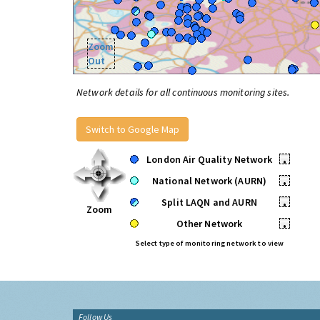
Zoom
Out
Network details for all continuous monitoring sites.
Switch to Google Map
London Air Quality Network
•
National Network (AURN)
•
Split LAQN and AURN
•
Zoom
Other Network
•
Select type of monitoring network to view
Follow Us