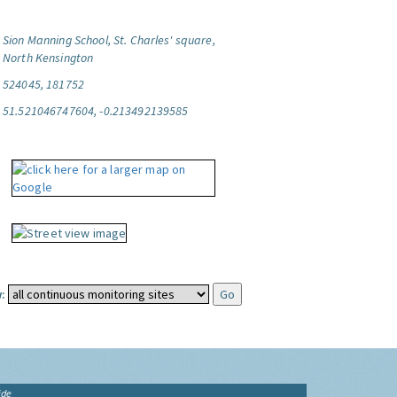
Sion Manning School, St. Charles' square,
North Kensington
524045, 181752
51.521046747604, -0.213492139585
:
ide