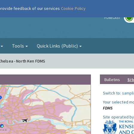
 provide feedback of our services
Cookie Policy
r
FORECAST
g
Tools
Quick Links (Public)
Chelsea - North Ken FDMS
Bulletins
Sit
Switch to:
sampli
Your selected mo
FDMS
Site operated by