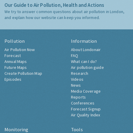
Our Guide to Air Pollution, Health and Actions
We try to answer common questions about air pollution in London,
and explain how our website can keep you informed.
Pollution
Information
Air Pollution Now
About Londonair
Forecast
FAQ
Annual Maps
What can I do?
Future Maps
Air pollution guide
Create Pollution Map
Research
Episodes
Videos
News
Media Coverage
Reports
Conferences
Forecast Signup
Air Quality Index
Monitoring
Tools