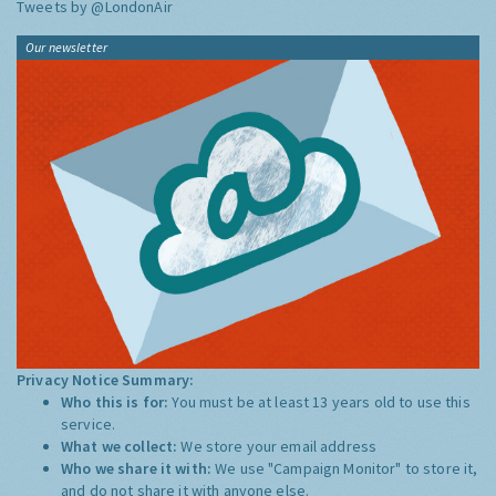
Tweets by @LondonAir
Our newsletter
Privacy Notice Summary:
Who this is for:
You must be at least 13 years old to use this
service.
What we collect:
We store your email address
Who we share it with:
We use "Campaign Monitor" to store it,
and do not share it with anyone else.