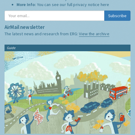
More Info:
You can see our full privacy notice
here
Subscribe
AirMail newsletter
The latest news and research from ERG:
View the archive
Guide