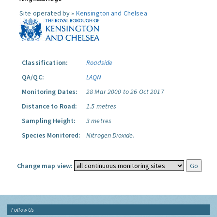
Site operated by »
Kensington and Chelsea
Classification:
Roadside
QA/QC:
LAQN
Monitoring Dates:
28 Mar 2000 to 26 Oct 2017
Distance to Road:
1.5 metres
Sampling Height:
3 metres
Species Monitored:
Nitrogen Dioxide.
Change map view:
Follow Us