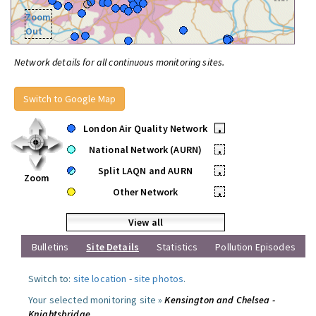
Zoom
Out
Network details for all continuous monitoring sites.
Switch to Google Map
London Air Quality Network
•
National Network (AURN)
•
Split LAQN and AURN
•
Zoom
Other Network
•
View all
Bulletins
Site Details
Statistics
Pollution Episodes
Switch to:
site location
-
site photos
.
Your selected monitoring site »
Kensington and Chelsea -
Knightsbridge