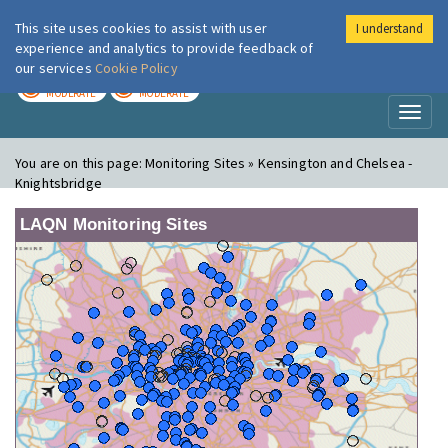
This site uses cookies to assist with user
I understand
London Air
Im
experience and analytics to provide feedback of
our services
Cookie Policy
TODAY
TOMORROW
MODERATE
MODERATE
Toggl
naviga
You are on this page:
Monitoring Sites » Kensington and Chelsea -
Knightsbridge
LAQN Monitoring Sites