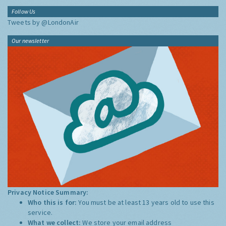
Follow Us
Tweets by @LondonAir
Our newsletter
Privacy Notice Summary:
Who this is for:
You must be at least 13 years old to use this
service.
What we collect:
We store your email address