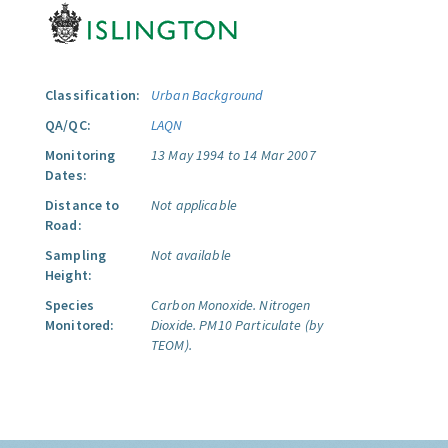
Classification:
Urban Background
QA/QC:
LAQN
Monitoring
13 May 1994 to 14 Mar 2007
Dates:
Distance to
Not applicable
Road:
Sampling
Not available
Height:
Species
Carbon Monoxide.
Nitrogen
Monitored:
Dioxide.
PM10 Particulate (by
TEOM).