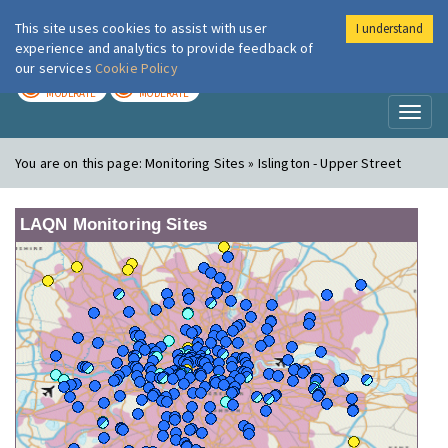
This site uses cookies to assist with user
I understand
London Air
Im
experience and analytics to provide feedback of
our services
Cookie Policy
TODAY
TOMORROW
MODERATE
MODERATE
Toggl
naviga
You are on this page:
Monitoring Sites » Islington - Upper Street
LAQN Monitoring Sites