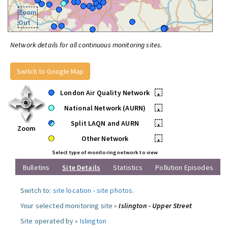
Zoom
Out
Network details for all continuous monitoring sites.
Switch to Google Map
London Air Quality Network
•
National Network (AURN)
•
Split LAQN and AURN
•
Zoom
Other Network
•
Select type of monitoring network to view
Bulletins
Site Details
Statistics
Pollution Episodes
Switch to:
site location
-
site photos
.
Your selected monitoring site »
Islington - Upper Street
Site operated by »
Islington