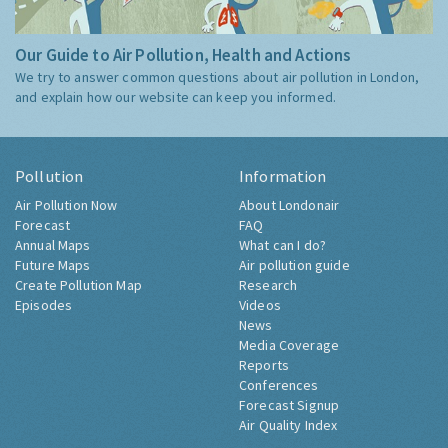
Our Guide to Air Pollution, Health and Actions
We try to answer common questions about air pollution in London,
and explain how our website can keep you informed.
Pollution
Information
Air Pollution Now
About Londonair
Forecast
FAQ
Annual Maps
What can I do?
Future Maps
Air pollution guide
Create Pollution Map
Research
Episodes
Videos
News
Media Coverage
Reports
Conferences
Forecast Signup
Air Quality Index