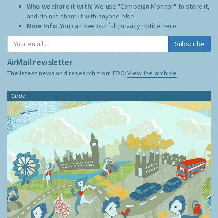
Who we share it with:
We use "Campaign Monitor" to store it,
and do not share it with anyone else.
More Info:
You can see our full privacy notice
here
Subscribe
AirMail newsletter
The latest news and research from ERG:
View the archive
Guide