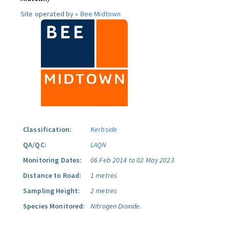
Site operated by »
Bee Midtown
Classification:
Kerbside
QA/QC:
LAQN
Monitoring Dates:
06 Feb 2014 to 02 May 2023
Distance to Road:
1 metres
Sampling Height:
2 metres
Species Monitored:
Nitrogen Dioxide.