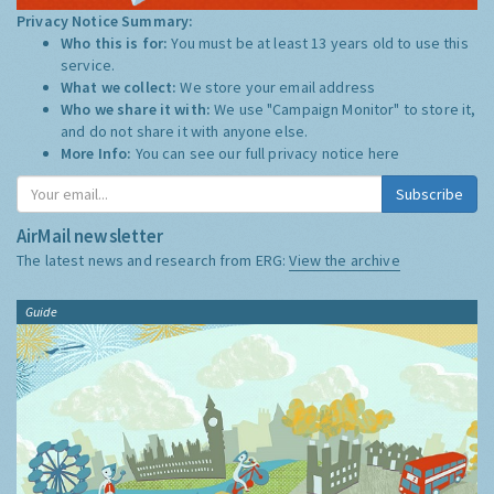
Privacy Notice Summary:
Who this is for:
You must be at least 13 years old to use this
service.
What we collect:
We store your email address
Who we share it with:
We use "Campaign Monitor" to store it,
and do not share it with anyone else.
More Info:
You can see our full privacy notice
here
Subscribe
AirMail newsletter
The latest news and research from ERG:
View the archive
Guide