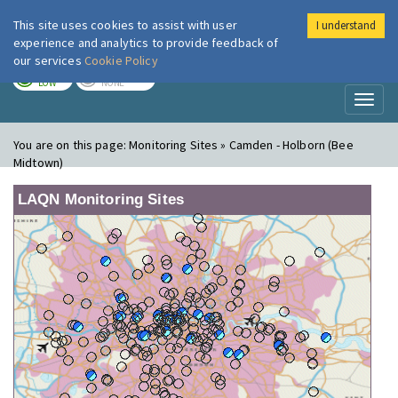
This site uses cookies to assist with user
I understand
London Air
Im
experience and analytics to provide feedback of
our services
Cookie Policy
TODAY
TOMORROW
LOW
NONE
Toggl
naviga
You are on this page:
Monitoring Sites » Camden - Holborn (Bee
Midtown)
LAQN Monitoring Sites