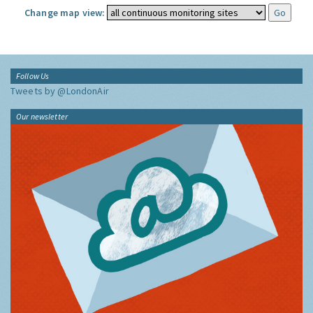
Change map view:
Follow Us
Tweets by @LondonAir
Our newsletter