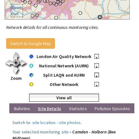
Zoom
Out
Network details for all continuous monitoring sites.
Switch to Google Map
London Air Quality Network
•
National Network (AURN)
•
Split LAQN and AURN
•
Zoom
Other Network
•
View all
Bulletins
Site Details
Statistics
Pollution Episodes
Switch to:
site location
-
site photos
.
Your selected monitoring site »
Camden - Holborn (Bee
Midtown)