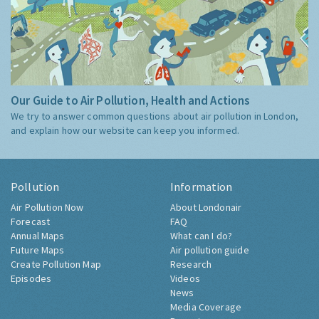
Our Guide to Air Pollution, Health and Actions
We try to answer common questions about air pollution in London,
and explain how our website can keep you informed.
Pollution
Information
Air Pollution Now
About Londonair
Forecast
FAQ
Annual Maps
What can I do?
Future Maps
Air pollution guide
Create Pollution Map
Research
Episodes
Videos
News
Media Coverage