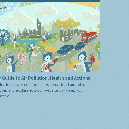
 Guide to Air Pollution, Health and Actions
try to answer common questions about air pollution in
don, and explain how our website can keep you
ormed.