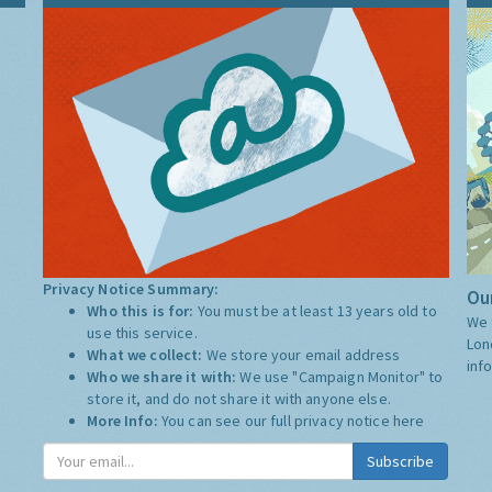
Privacy Notice Summary:
Our
Who this is for:
You must be at least 13 years old to
We 
use this service.
Lon
What we collect:
We store your email address
inf
Who we share it with:
We use "Campaign Monitor" to
store it, and do not share it with anyone else.
More Info:
You can see our full privacy notice
here
Subscribe