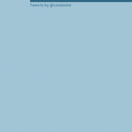
Tweets by @LondonAir