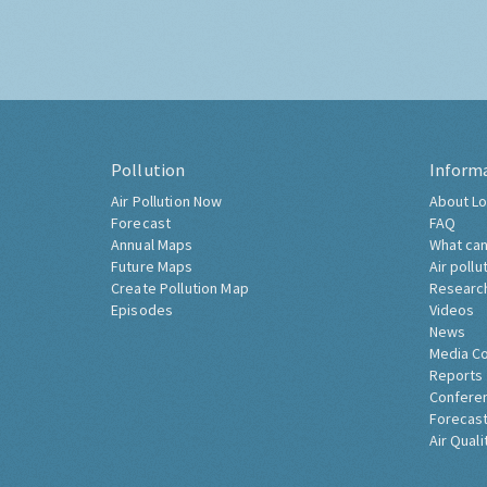
Pollution
Inform
Air Pollution Now
About Lo
Forecast
FAQ
Annual Maps
What can
Future Maps
Air pollu
Create Pollution Map
Researc
Episodes
Videos
News
Media C
Reports
Confere
Forecast
Air Quali