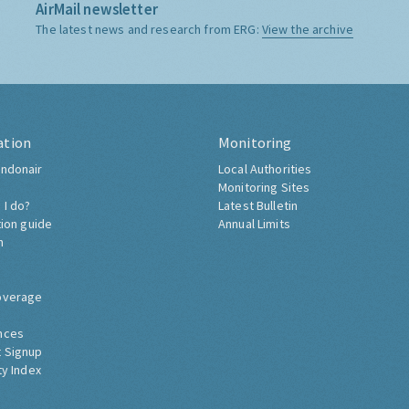
AirMail newsletter
The latest news and research from ERG:
View the archive
ation
Monitoring
ndonair
Local Authorities
Monitoring Sites
 I do?
Latest Bulletin
tion guide
Annual Limits
h
overage
nces
 Signup
ty Index