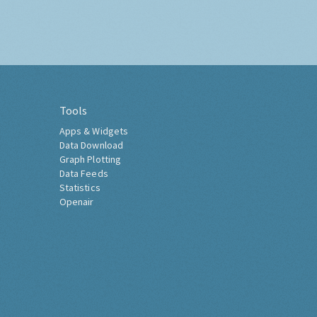
Tools
Apps & Widgets
Data Download
Graph Plotting
Data Feeds
Statistics
Openair