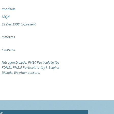
Roadside
LAQN
22 Dec 1998 to present
8 metres
4 metres
Nitrogen Dioxide.
PM10 Particulate (by
FDMS).
PM2.5 Particulate (by ).
Sulphur
Dioxide.
Weather sensors.
ide