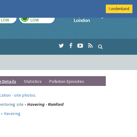
I understand
TODAY
TOMORROW
Imperial Colleg
LOW
LOW
e Details
Statistics
Pollution Episodes
ocation
-
site photos
.
nitoring site »
Havering - Romford
 »
Havering