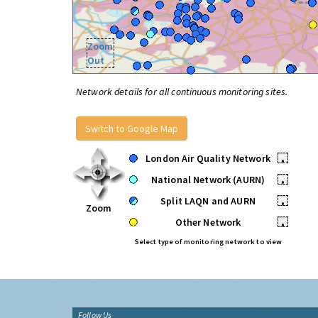
Zoom
Out
Network details for all continuous monitoring sites.
Switch to Google Map
London Air Quality Network
•
National Network (AURN)
•
Split LAQN and AURN
•
Zoom
Other Network
•
Select type of monitoring network to view
Follow Us