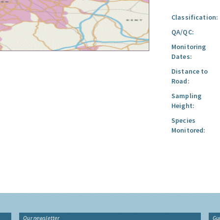
Classification:
QA/QC:
Monitoring
Dates:
Distance to
Road:
Sampling
Height:
Species
Monitored:
Our newsletter
Gu