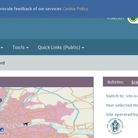
 provide feedback of our services
Cookie Policy
r
FORECAST
g
Tools
Quick Links (Public)
ord
Bulletins
Sit
Switch to:
site l
Your selected mo
Site operated by