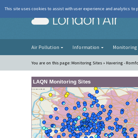
This site uses cookies to assist with user experience and analytics to
London Ai
Air Pollution
Information
Monitorin
You are on this page:
Monitoring Sites » Havering - Romf
LAQN Monitoring Sites