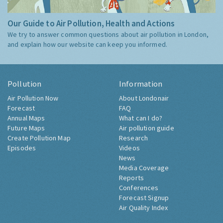
Our Guide to Air Pollution, Health and Actions
We try to answer common questions about air pollution in London,
and explain how our website can keep you informed.
Pollution
Information
Air Pollution Now
About Londonair
Forecast
FAQ
Annual Maps
What can I do?
Future Maps
Air pollution guide
Create Pollution Map
Research
Episodes
Videos
News
Media Coverage
Reports
Conferences
Forecast Signup
Air Quality Index