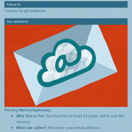
Follow Us
Tweets by @LondonAir
Our newsletter
Privacy Notice Summary:
Who this is for:
You must be at least 13 years old to use this
service.
What we collect:
We store your email address