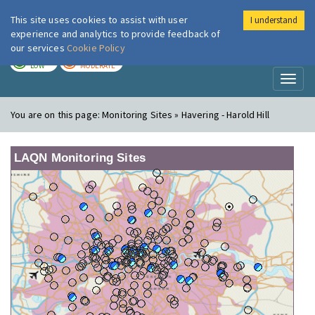
This site uses cookies to assist with user
I understand
London Air
Im
experience and analytics to provide feedback of
our services
Cookie Policy
TODAY
TOMORROW
LOW
MODERATE
Toggl
naviga
You are on this page:
Monitoring Sites » Havering - Harold Hill
LAQN Monitoring Sites