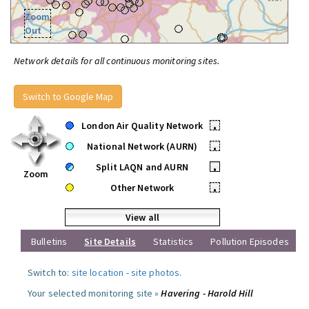
Zoom
Out
Network details for all continuous monitoring sites.
Switch to Google Map
London Air Quality Network
•
National Network (AURN)
•
Split LAQN and AURN
•
Zoom
Other Network
•
View all
Bulletins
Site Details
Statistics
Pollution Episodes
Switch to:
site location
-
site photos
.
Your selected monitoring site »
Havering - Harold Hill