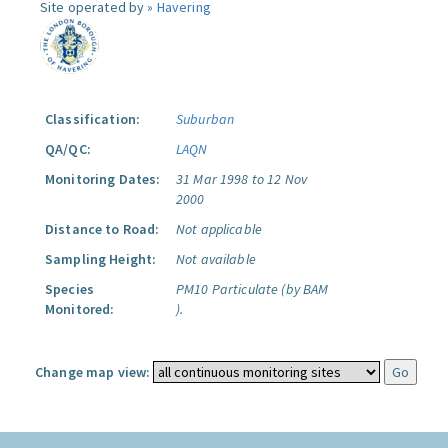
Site operated by »
Havering
Classification:
Suburban
QA/QC:
LAQN
Monitoring Dates:
31 Mar 1998 to 12 Nov
2000
Distance to Road:
Not applicable
Sampling Height:
Not available
Species
PM10 Particulate (by BAM
Monitored:
).
Change map view: