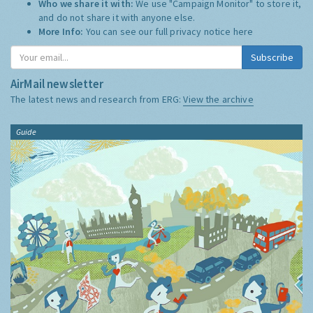
Who we share it with:
We use "Campaign Monitor" to store it,
and do not share it with anyone else.
More Info:
You can see our full privacy notice
here
Subscribe
AirMail newsletter
The latest news and research from ERG:
View the archive
Guide