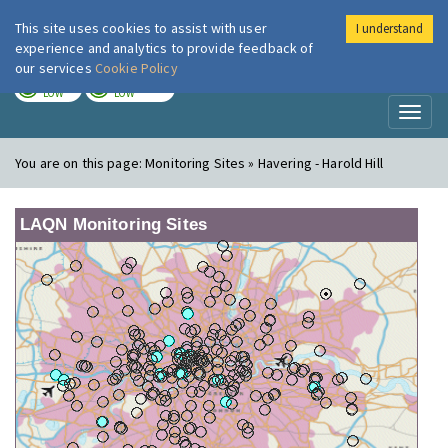
This site uses cookies to assist with user
I understand
London Air
Im
experience and analytics to provide feedback of
our services
Cookie Policy
TODAY
TOMORROW
LOW
LOW
Toggl
naviga
You are on this page:
Monitoring Sites » Havering - Harold Hill
LAQN Monitoring Sites