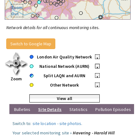
Zoom
Out
Network details for all continuous monitoring sites.
Switch to Google Map
London Air Quality Network
•
National Network (AURN)
•
Split LAQN and AURN
•
Zoom
Other Network
•
View all
Bulletins
Site Details
Statistics
Pollution Episodes
Switch to:
site location
-
site photos
.
Your selected monitoring site »
Havering - Harold Hill