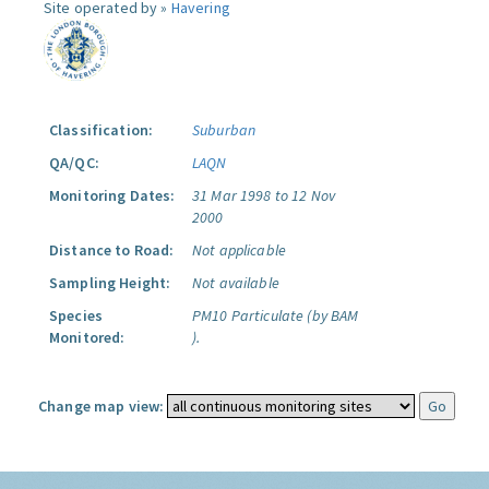
Site operated by »
Havering
Classification:
Suburban
QA/QC:
LAQN
Monitoring Dates:
31 Mar 1998 to 12 Nov
2000
Distance to Road:
Not applicable
Sampling Height:
Not available
Species
PM10 Particulate (by BAM
Monitored:
).
Change map view: