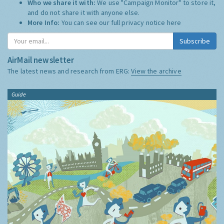
Who we share it with:
We use "Campaign Monitor" to store it,
and do not share it with anyone else.
More Info:
You can see our full privacy notice
here
Subscribe
AirMail newsletter
The latest news and research from ERG:
View the archive
Guide