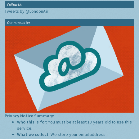
Follow Us
Tweets by @LondonAir
Our newsletter
Privacy Notice Summary:
Who this is for:
You must be at least 13 years old to use this
service.
What we collect:
We store your email address