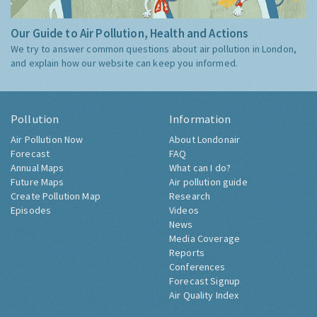
Our Guide to Air Pollution, Health and Actions
We try to answer common questions about air pollution in London,
and explain how our website can keep you informed.
Pollution
Information
Air Pollution Now
About Londonair
Forecast
FAQ
Annual Maps
What can I do?
Future Maps
Air pollution guide
Create Pollution Map
Research
Episodes
Videos
News
Media Coverage
Reports
Conferences
Forecast Signup
Air Quality Index