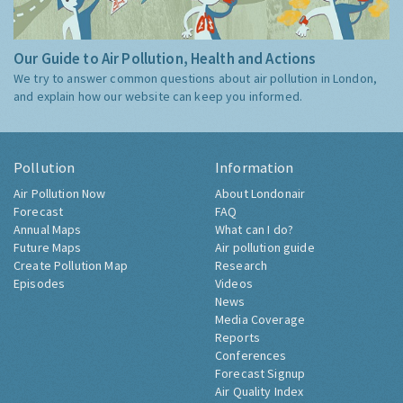
Our Guide to Air Pollution, Health and Actions
We try to answer common questions about air pollution in London,
and explain how our website can keep you informed.
Pollution
Information
Air Pollution Now
About Londonair
Forecast
FAQ
Annual Maps
What can I do?
Future Maps
Air pollution guide
Create Pollution Map
Research
Episodes
Videos
News
Media Coverage
Reports
Conferences
Forecast Signup
Air Quality Index