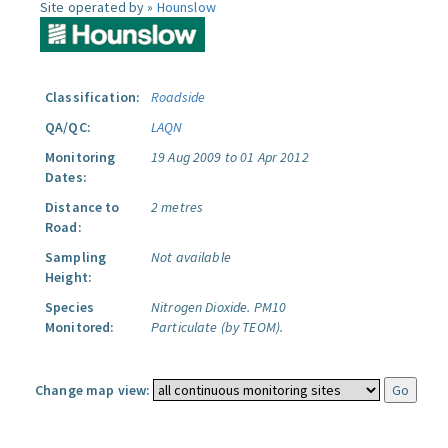
Site operated by »
Hounslow
Classification:
Roadside
QA/QC:
LAQN
Monitoring
19 Aug 2009 to 01 Apr 2012
Dates:
Distance to
2 metres
Road:
Sampling
Not available
Height:
Species
Nitrogen Dioxide.
PM10
Monitored:
Particulate (by TEOM).
Change map view: