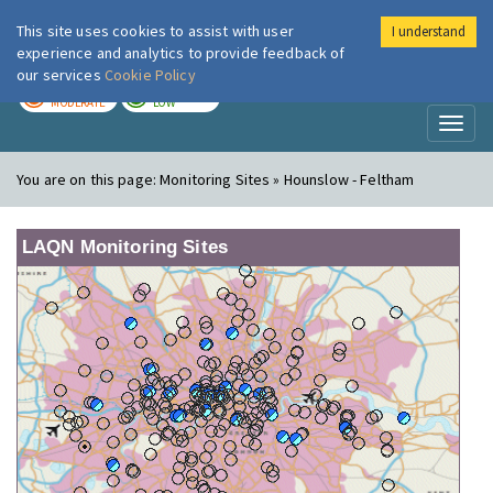
This site uses cookies to assist with user
I understand
London Air
Im
experience and analytics to provide feedback of
our services
Cookie Policy
TODAY
TOMORROW
MODERATE
LOW
Toggl
naviga
You are on this page:
Monitoring Sites » Hounslow - Feltham
LAQN Monitoring Sites