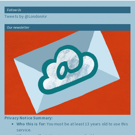
Follow Us
Tweets by @LondonAir
Our newsletter
Privacy Notice Summary:
Who this is for:
You must be at least 13 years old to use this
service.