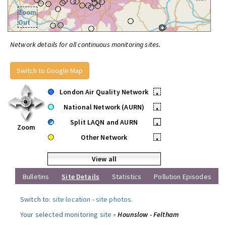
Zoom
Out
Network details for all continuous monitoring sites.
Switch to Google Map
London Air Quality Network
•
National Network (AURN)
•
Split LAQN and AURN
•
Zoom
Other Network
•
View all
Bulletins
Site Details
Statistics
Pollution Episodes
Switch to:
site location
-
site photos
.
Your selected monitoring site »
Hounslow - Feltham