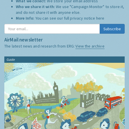
What we collect:
We store your email address
Who we share it with:
We use "Campaign Monitor" to store it,
and do not share it with anyone else.
More Info:
You can see our full privacy notice
here
Subscribe
AirMail newsletter
The latest news and research from ERG:
View the archive
Guide