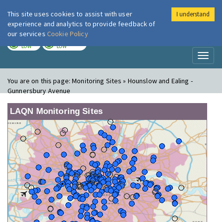
This site uses cookies to assist with user
I understand
London Air
Im
experience and analytics to provide feedback of
our services
Cookie Policy
TODAY
TOMORROW
LOW
LOW
Toggl
naviga
You are on this page:
Monitoring Sites » Hounslow and Ealing -
Gunnersbury Avenue
LAQN Monitoring Sites