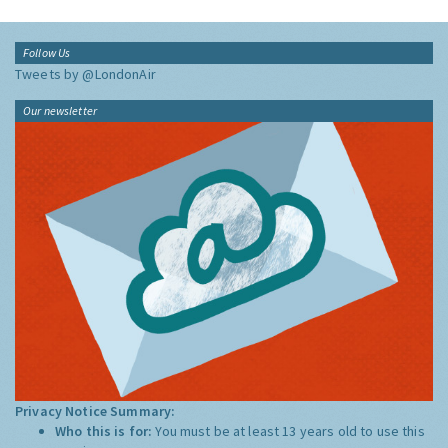
Follow Us
Tweets by @LondonAir
Our newsletter
Privacy Notice Summary:
Who this is for:
You must be at least 13 years old to use this