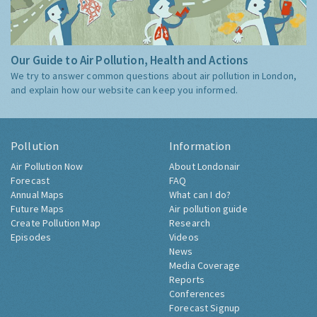
Our Guide to Air Pollution, Health and Actions
We try to answer common questions about air pollution in London,
and explain how our website can keep you informed.
Pollution
Information
Air Pollution Now
About Londonair
Forecast
FAQ
Annual Maps
What can I do?
Future Maps
Air pollution guide
Create Pollution Map
Research
Episodes
Videos
News
Media Coverage
Reports
Conferences
Forecast Signup