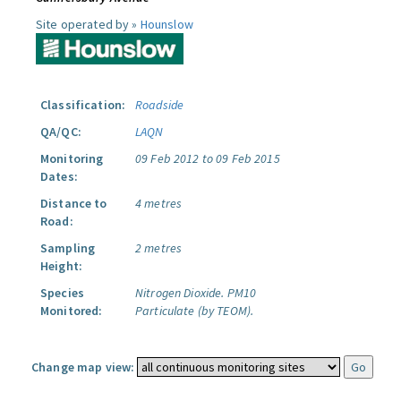
Site operated by »
Hounslow
Classification:
Roadside
QA/QC:
LAQN
Monitoring
09 Feb 2012 to 09 Feb 2015
Dates:
Distance to
4 metres
Road:
Sampling
2 metres
Height:
Species
Nitrogen Dioxide.
PM10
Monitored:
Particulate (by TEOM).
Change map view: