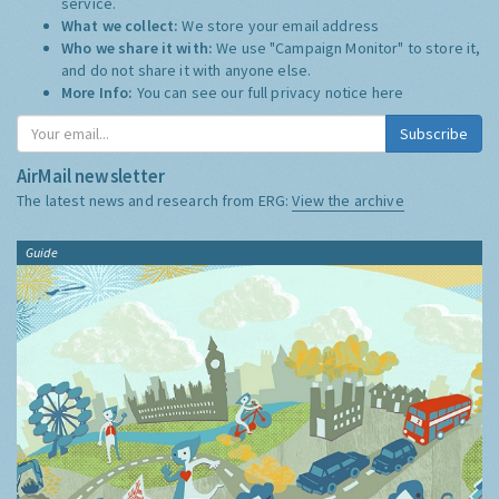
service.
What we collect:
We store your email address
Who we share it with:
We use "Campaign Monitor" to store it,
and do not share it with anyone else.
More Info:
You can see our full privacy notice
here
Subscribe
AirMail newsletter
The latest news and research from ERG:
View the archive
Guide