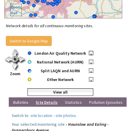
Zoom
Out
Network details for all continuous monitoring sites.
Switch to Google Map
London Air Quality Network
•
National Network (AURN)
•
Split LAQN and AURN
•
Zoom
Other Network
•
View all
Bulletins
Site Details
Statistics
Pollution Episodes
Switch to:
site location
-
site photos
.
Your selected monitoring site »
Hounslow and Ealing -
Gunnersbury Avenue