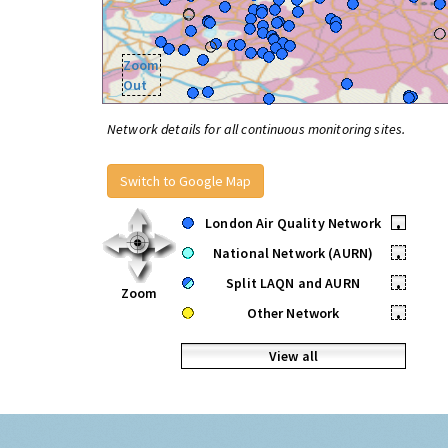
Zoom
Out
Network details for all continuous monitoring sites.
Switch to Google Map
London Air Quality Network
•
National Network (AURN)
•
Split LAQN and AURN
•
Zoom
Other Network
•
View all