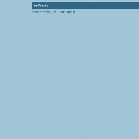
Follow Us
Tweets by @LondonAir