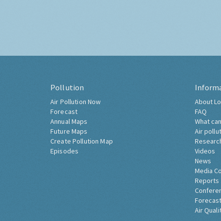
Pollution
Inform
Air Pollution Now
About Lo
Forecast
FAQ
Annual Maps
What can
Future Maps
Air pollu
Create Pollution Map
Researc
Episodes
Videos
News
Media C
Reports
Confere
Forecast
Air Quali