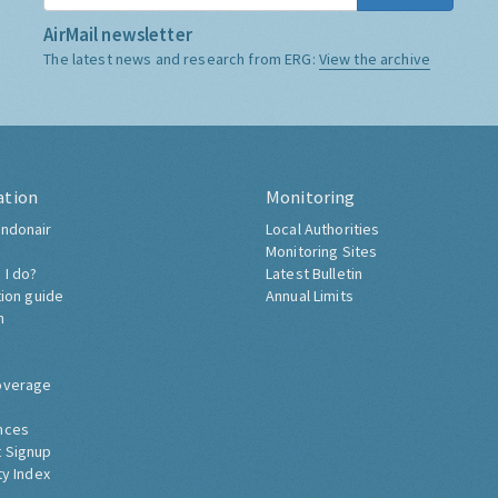
AirMail newsletter
The latest news and research from ERG:
View the archive
ation
Monitoring
ndonair
Local Authorities
Monitoring Sites
 I do?
Latest Bulletin
tion guide
Annual Limits
h
overage
nces
 Signup
ty Index