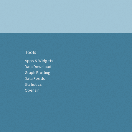
Tools
Apps & Widgets
Data Download
Graph Plotting
Data Feeds
Statistics
Openair