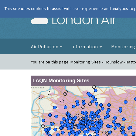
This site uses cookies to assist with user experience and analytics to
London Ai
Air Pollution
Information
Monitorin
You are on this page:
Monitoring Sites » Hounslow - Hatt
LAQN Monitoring Sites