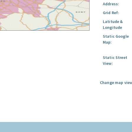
Address:
Grid Ref:
Latitude &
Longitude
Static Google
Map:
Static Street
View:
Change map view