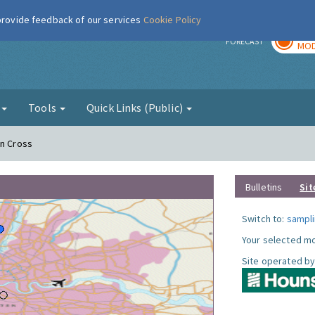
 provide feedback of our services
Cookie Policy
TOD
r
FORECAST
MOD
g
Tools
Quick Links (Public)
on Cross
Bulletins
Sit
Switch to:
sampli
Your selected mo
Site operated by