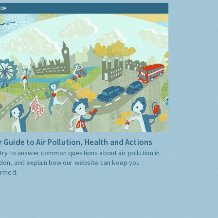
ide
 Guide to Air Pollution, Health and Actions
try to answer common questions about air pollution in
don, and explain how our website can keep you
ormed.