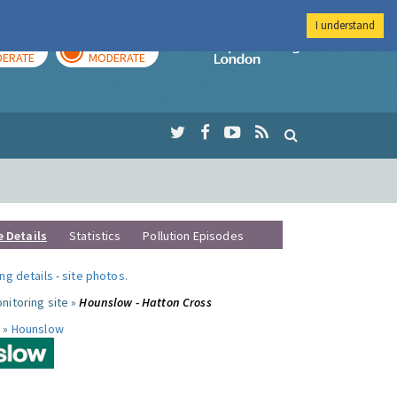
I understand
AY
TOMORROW
Imperial Colleg
ERATE
MODERATE
e Details
Statistics
Pollution Episodes
ng details
-
site photos
.
nitoring site »
Hounslow - Hatton Cross
 »
Hounslow