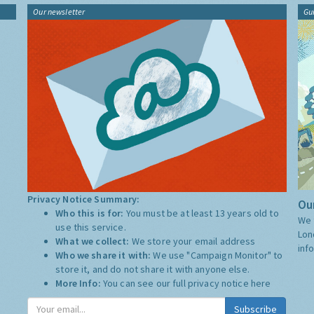
Our newsletter
Gu
Privacy Notice Summary:
Our
Who this is for:
You must be at least 13 years old to
We 
use this service.
Lon
What we collect:
We store your email address
inf
Who we share it with:
We use "Campaign Monitor" to
store it, and do not share it with anyone else.
More Info:
You can see our full privacy notice
here
Subscribe