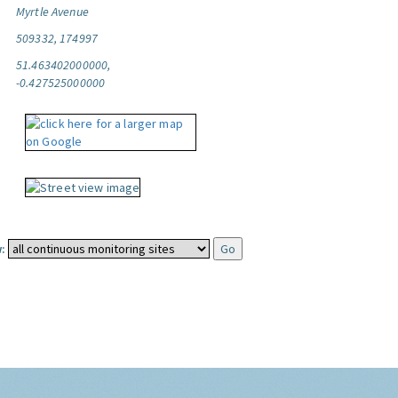
Myrtle Avenue
509332, 174997
51.463402000000,
-0.427525000000
: